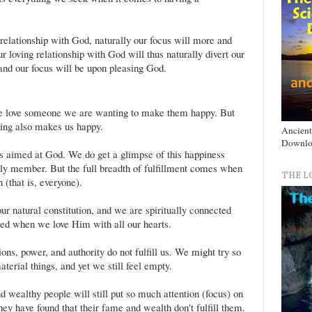
 relationship with God, naturally our focus will more and
oving relationship with God will thus naturally divert our
and our focus will be upon pleasing God.
we love someone we are wanting to make them happy. But
ving also makes us happy.
Ancient
Downlo
is aimed at God. We do get a glimpse of this happiness
ly member. But the full breadth of fulfillment comes when
THE L
 (that is, everyone).
r natural constitution, and we are spiritually connected
lled when we love Him with all our hearts.
ons, power, and authority do not fulfill us. We might try so
terial things, and yet we still feel empty.
 wealthy people will still put so much attention (focus) on
hey have found that their fame and wealth don't fulfill them.