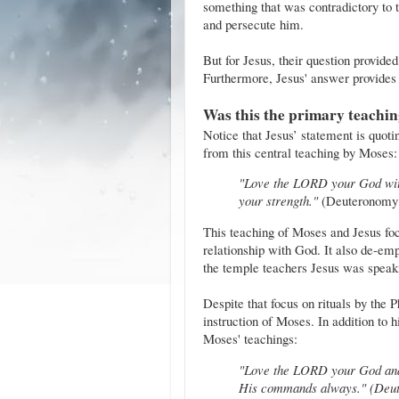
something that was contradictory to 
and persecute him.
But for Jesus, their question provided
Furthermore, Jesus' answer provides 
Was this the primary teachin
Notice that Jesus’ statement is quot
from this central teaching by Moses:
"Love the LORD your God with 
your strength."
(Deuteronomy 
This teaching of Moses and Jesus foc
relationship with God. It also de-em
the temple teachers Jesus was speaki
Despite that focus on rituals by the 
instruction of Moses. In addition to 
Moses' teachings:
"Love the LORD your God and
His commands always." (Deut