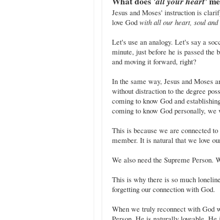
What does
'all your heart'
me
Jesus and Moses' instruction is clari
love God
with all our heart, soul an
Let's use an analogy. Let's say a socce
minute, just before he is passed the b
and moving it forward, right?
In the same way, Jesus and Moses ar
without distraction to the degree pos
coming to know God and establishing
coming to know God personally, we wi
This is because we are connected t
member. It is natural that we love o
We also need the Supreme Person. W
This is why there is so much lonelin
forgetting our connection with God.
When we truly reconnect with God we
Person. He is naturally loveable. He