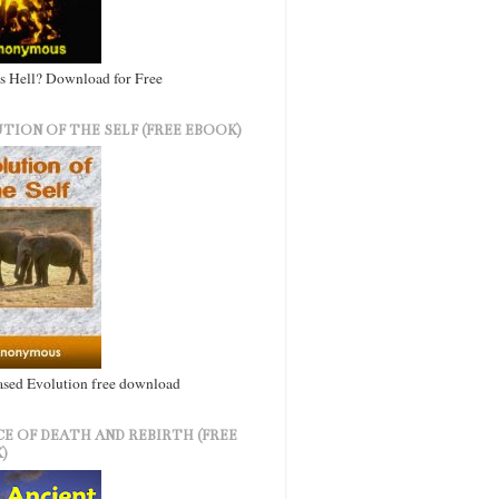
s Hell? Download for Free
TION OF THE SELF (FREE EBOOK)
ased Evolution free download
CE OF DEATH AND REBIRTH (FREE
)