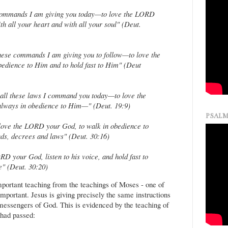
e commands I am giving you today—to love the LORD
h all your heart and with all your soul" (Deut.
 these commands I am giving you to follow—to love the
edience to Him and to hold fast to Him" (Deut
 all these laws I command you today—to love the
lways in obedience to Him—" (Deut. 19:9)
PSALM
love the LORD your God, to walk in obedience to
s, decrees and laws" (Deut. 30:16)
D your God, listen to his voice, and hold fast to
e" (Deut. 30:20)
mportant teaching from the teachings of Moses - one of
mportant. Jesus is giving precisely the same instructions
messengers of God. This is evidenced by the teaching of
 had passed: