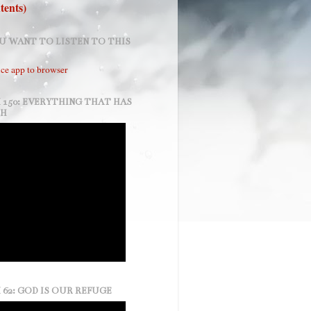
tents)
U WANT TO LISTEN TO THIS
ce app to browser
 150: EVERYTHING THAT HAS
TH
 62: GOD IS OUR REFUGE