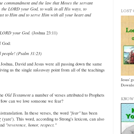
the commandment and the law that Moses the servant
 the LORD your God, to walk in all His ways, to
LOST 
st to Him and to serve Him with all your heart and
he LORD your God.
(Joshua 23:11)
of God:
ul people! (Psalm 31:23)
, Joshua, David and Jesus were all passing down the same
ving us the single
takeaway
point from all of the teachings
Jesus' g
Downloa
the
Old Testament
a number of verses attributed to Prophets
KNOW 
 How can we love someone we fear?
istranslation. In these verses, the word
"fear"
has been
nd
"reverence, honor, respect."