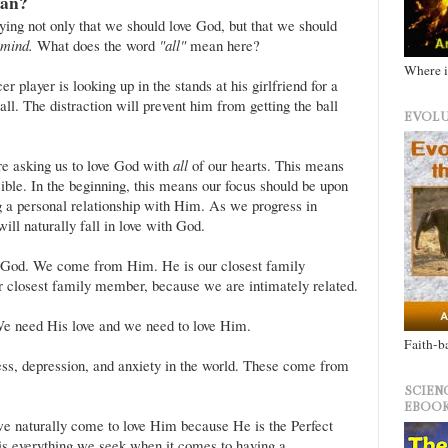
an?
fying not only that we should love God, but that we should
d mind.
What does the word
"all"
mean here?
Where i
r player is looking up in the stands at his girlfriend for a
all. The distraction will prevent him from getting the ball
EVOLU
e asking us to love God with
all
of our hearts. This means
sible. In the beginning, this means our focus should be upon
 a personal relationship with Him. As we progress in
ll naturally fall in love with God.
o God. We come from Him. He is our closest family
ur closest family member, because we are intimately related.
e need His love and we need to love Him.
Faith-b
ess, depression, and anxiety in the world. These come from
SCIEN
EBOOK
 naturally come to love Him because He is the Perfect
 is everything we seek when it comes to having a