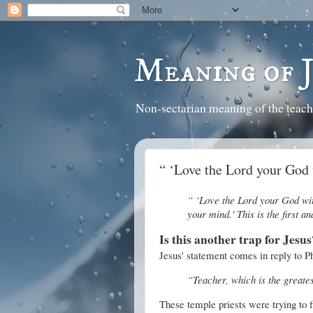
Meaning of 
Non-sectarian meaning of the teach
“ ‘Love the Lord your God 
“ ‘Love the Lord your God with
your mind.' This is the first 
Is this another trap for Jesus
Jesus' statement comes in reply to P
“Teacher, which is the great
These temple priests were trying to f