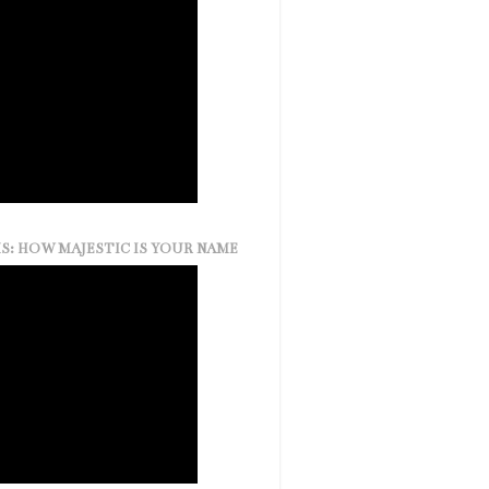
S: HOW MAJESTIC IS YOUR NAME