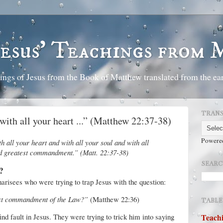
Jesus' Teachings from
ings of Jesus from the Book of Matthew translated from the ear
TRANS
with all your heart ...” (Matthew 22:37-38)
Powere
 all your heart and with all your soul and with all
and greatest commandment.” (Matt. 22:37-38)
SEARC
?
harisees who were trying to trap Jesus with the question:
est commandment of the Law?”
(Matthew 22:36)
TABLE
ind fault in Jesus. They were trying to trick him into saying
Teachi