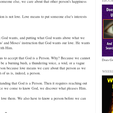
EBOOK
someone else, we care about that other person's happiness
on is not love. Love means to put someone else's interests
?
 God wants, and putting what God wants above what we
 and Moses' instruction that God wants our love. He wants
with Him.
 us to accept that God is a Person. Why? Because we cannot
Does Go
 be a burning bush, a thundering voice, a void, or a vague
erson because love means we care about that person as we
WHERE
 of us is, indeed, a person.
tanding that God is a Person. Then it requires reaching out
ce we come to know God, we discover what pleases Him.
o love them. We also have to know a person before we can