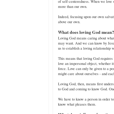
of self-centeredness. When we love 
more than our own.
Indeed, focusing upon our own salvati
above our own.
What does loving God mean
Loving God means caring about what
may want. And we can know by Jesus'
us to establish a loving relationship 
This means that loving God requires
love an impersonal object, whether it
force. Love can only be given to a p
might care about ourselves - and each
Loving God, then, means first unders
to God and coming to know God. On
We have to know a person in order t
know what pleases them.