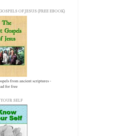
GOSPELS OF JESUS (FREE EBOOK)
ospels from ancient scriptures -
d for free
YOUR SELF