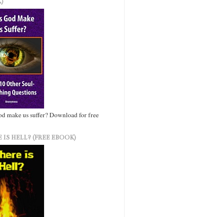
)
d make us suffer? Download for free
 IS HELL? (FREE EBOOK)