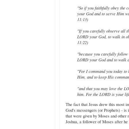
"So if you faithfully obey th
your God and to serve Him wit
11:13)
"If you carefully observe all
LORD your God, to walk in ob
11:22)
"because you carefully follow
LORD your God and to walk a
"For I command you today to 
Him, and to keep His command
"and that you may love the LOR
him. For the LORD is your lif
The fact that Jesus drew this most i
God's messengers (or Prophets) - is i
that were given by Moses and other 
Joshua, a follower of Moses after he