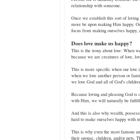
relationship with someone.
Once we establish this sort of loving
more be upon making Him happy. Our l
focus from making ourselves happy, 
Does love make us happy?
This is the irony about love: When 
because we are creatures of love, lo
This is more specific when our love 
when we love another person or fami
we love God and all of God's children
Because loving and pleasing God is ou
with Him, we will naturally be fulfi
And this is also why wealth, possessi
hard to make ourselves happy with ma
This is why even the most famous and
their spouse, children, and/or pets. T