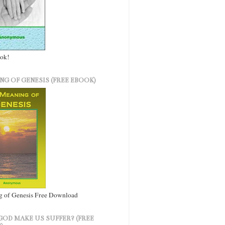
ook!
NG OF GENESIS (FREE EBOOK)
 of Genesis Free Download
GOD MAKE US SUFFER? (FREE