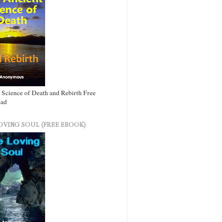
 Science of Death and Rebirth Free
ad
OVING SOUL (FREE EBOOK)