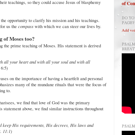
their teachings, so they could accuse Jesus of blasphemy
of Con
DO YO
 the opportunity to clarify his mission and his teachings.
PAGE?
for us the
compass
with which we can steer our lives by.
Add voi
g of Moses too?
PSALM
ing the prime teaching of Moses. His statement is derived
BREA
all your heart and with all your soul and with all
6:5)
uses on the importance of having a heartfelt and personal
phasizes many of the mundane rituals that were the focus of
ng to.
Pharisees, we find that love of God was the primary
his statement above, we find similar instructions throughout
 keep His requirements, His decrees, His laws and
PSALM
. 11:1)