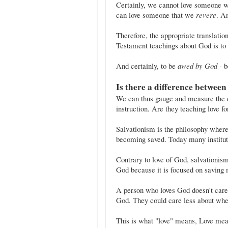
Certainly, we cannot love someone w
can love someone that we
revere
. A
Therefore, the appropriate translation for the Hebrew word יָ
Testament teachings about God is to
And certainly, to be
awed by God
- b
Is there a difference between
We can thus gauge and measure the do
instruction. Are they teaching love f
Salvationism is the philosophy where
becoming saved. Today many institut
Contrary to love of God, salvationism
God because it is focused on saving m
A person who loves God doesn't care 
God. They could care less about whet
This is what "love" means, Love mean