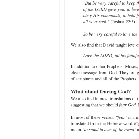
"But be very careful to keep 
of the LORD gave you: to love
obey His commands, to hold fa
all your soul."
(Joshua 22:5)
So be very careful to love t
We also find that David taught love 
Love the LORD, all his faithf
In addition to other Prophets, Moses
clear message from God. They are gi
of scriptures and all of the Prophets.
What about fearing God?
We also find in most translations of 
suggesting that we should
fear God
.
In most of these verses,
"fear"
is a m
translated from the Hebrew word יָרֵא (yare'). This word, according to Strong's lexicon, can also
mean
"to stand in awe of, be awed"
a