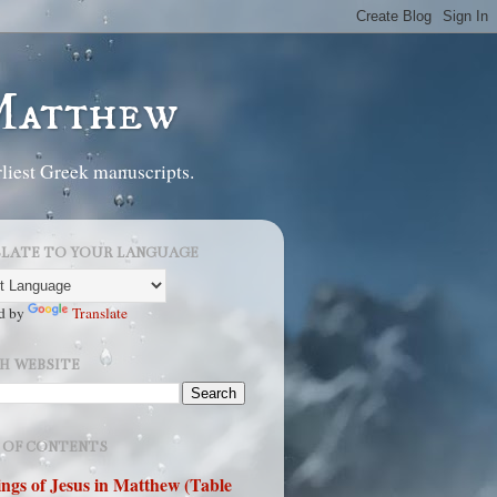
 Matthew
liest Greek manuscripts.
LATE TO YOUR LANGUAGE
d by
Translate
H WEBSITE
 OF CONTENTS
ngs of Jesus in Matthew (Table