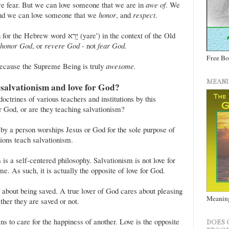
e fear. But we can love someone that we are in
awe of
. We
nd we can love someone that we
honor
, and
respect
.
רֵא (yare') in the context of the Old
honor God
, or
revere God
- not
fear God.
Free B
ecause the Supreme Being is truly
awesome.
MEANI
 salvationism and love for God?
ctrines of various teachers and institutions by this
or God, or are they teaching salvationism?
by a person worships Jesus or God for the sole purpose of
ions teach salvationism.
 is a self-centered philosophy. Salvationism is not love for
e. As such, it is actually the opposite of love for God.
about being saved. A true lover of God cares about pleasing
Meaning
her they are saved or not.
s to care for the happiness of another. Love is the opposite
DOES 