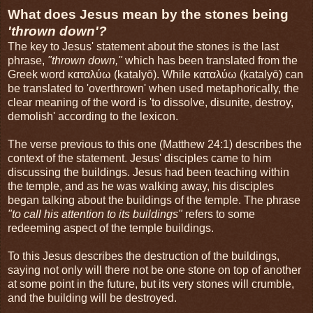
What does Jesus mean by the stones being
'thrown down'?
The key to Jesus' statement about the stones is the last
phrase,
"thrown down,"
which has been translated from the
Greek word καταλύω (katalyō). While καταλύω (katalyō) can
be translated to 'overthrown' when used metaphorically, the
clear meaning of the word is 'to dissolve, disunite, destroy,
demolish' according to the lexicon.
The verse previous to this one (Matthew 24:1) describes the
context of the statement. Jesus' disciples came to him
discussing the buildings. Jesus had been teaching within
the temple, and as he was walking away, his disciples
began talking about the buildings of the temple. The phrase
"to call his attention to its buildings"
refers to some
redeeming aspect of the temple buildings.
To this Jesus describes the destruction of the buildings,
saying not only will there not be one stone on top of another
at some point in the future, but its very stones will crumble,
and the building will be destroyed.