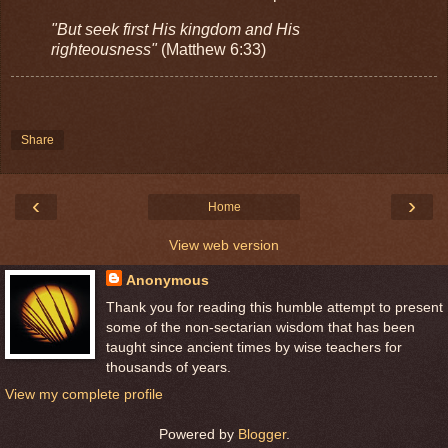
"But seek first His kingdom and His
righteousness"
(Matthew 6:33)
Share
‹
›
Home
View web version
Anonymous
Thank you for reading this humble attempt to present
some of the non-sectarian wisdom that has been
taught since ancient times by wise teachers for
thousands of years.
View my complete profile
Powered by
Blogger
.