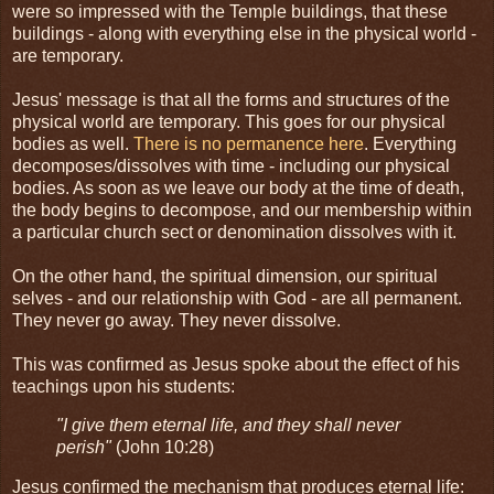
were so impressed with the Temple buildings, that these
buildings - along with everything else in the physical world -
are temporary.
Jesus' message is that all the forms and structures of the
physical world are temporary. This goes for our physical
bodies as well.
There is no permanence here
. Everything
decomposes/dissolves with time - including our physical
bodies. As soon as we leave our body at the time of death,
the body begins to decompose, and our membership within
a particular church sect or denomination dissolves with it.
On the other hand, the spiritual dimension, our spiritual
selves - and our relationship with God - are all permanent.
They never go away. They never dissolve.
This was confirmed as Jesus spoke about the effect of his
teachings upon his students:
"I give them eternal life, and they shall never
perish"
(John 10:28)
Jesus confirmed the mechanism that produces eternal life: