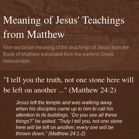
Meaning of Jesus' Teachings
from Matthew
Non-sectarian meaning of the teachings of Jesus from the
Book of Matthew translated from the earliest Greek
manuscripts.
"I tell you the truth, not one stone here will
be left on another ..." (Matthew 24:2)
Jesus left the temple and was walking away
when his disciples came up to him to call his
attention to its buildings. "Do you see all these
things?" he asked. "Truly I tell you, not one stone
here will be left on another; every one will be
thrown down." (Matthew 24:1-2)