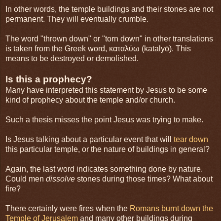
In other words, the temple buildings and their stones are not
permanent. They will eventually crumble.
The word "thrown down" or "torn down" in other translations
is taken from the Greek word, καταλύω (katalyō). This
means to be destroyed or demolished.
Is this a prophecy?
Many have interpreted this statement by Jesus to be some
kind of prophecy about the temple and/or church.
Such a thesis misses the point Jesus was trying to make.
Is Jesus talking about a particular event that will
tear down
this particular temple, or the nature of buildings in general?
Again, the last word indicates something done by nature.
Could men
dissolve
stones during those times? What about
fire?
There certainly were fires when the
Romans burnt down the
Temple of Jerusalem
and many other buildings during