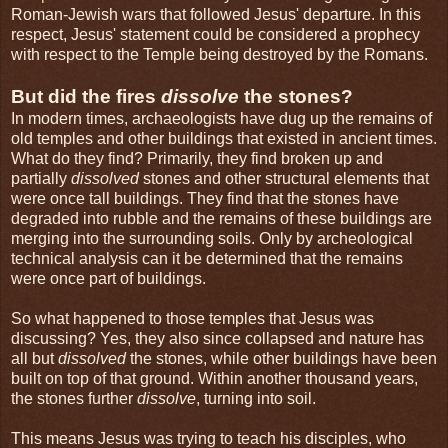
Roman-Jewish wars that followed Jesus' departure. In this
respect, Jesus' statement could be considered a prophecy
with respect to the Temple being destroyed by the Romans.
But did the fires
dissolve
the stones?
In modern times, archaeologists have dug up the remains of
old temples and other buildings that existed in ancient times.
What do they find? Primarily, they find broken up and
partially
dissolved
stones and other structural elements that
were once tall buildings. They find that the stones have
degraded into rubble and the remains of these buildings are
merging into the surrounding soils. Only by archeological
technical analysis can it be determined that the remains
were once part of buildings.
So what happened to those temples that Jesus was
discussing? Yes, they also since collapsed and nature has
all but
dissolved
the stones, while other buildings have been
built on top of that ground. Within another thousand years,
the stones further
dissolve
, turning into soil.
This means Jesus was trying to teach his disciples, who