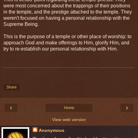
were most concerned about the trappings of their positions
in the temple, and the prestige attached to the temple. They
weren't focused on having a personal relationship with the
Supreme Being.
This is the purpose of a temple or other place of worship: to
approach God and make offerings to Him, glorify Him, and
try to re-establish our personal relationship with Him.
Share
‹
›
Home
View web version
Anonymous