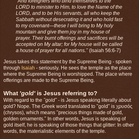
"And foreigners who bind themselves to the
LORD to minister to Him, to love the Name of the
LORD, and to be His servants, all who keep the
Sabbath without desecrating it and who hold fast
to my covenant—these I will bring to My holy
mountain and give them joy in my house of
prayer. Their burnt offerings and sacrifices will be
accepted on My altar; for My house will be called
a house of prayer for all nations."
(Isaiah 56:6-7)
Jesus takes this statement by the Supreme Being - spoken
through
Isaiah
- seriously. He sees the temple as the place
where the Supreme Being is worshipped. The place where
offerings are made to the Supreme Being.
What
'gold'
is Jesus referring to?
With regard to the
"gold"
- is Jesus speaking literally about
gold? Nope. The Greek word translated to "gold" is χρυσός
(chrysos), which means "precious things made of gold,
golden ornaments." In other words, Jesus is speaking of
gold itself, he is speaking of those things that glitter: In other
words, the materialistic elements of the temple.