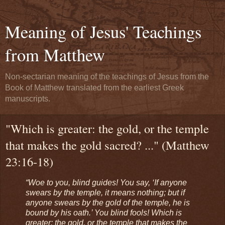
Meaning of Jesus' Teachings
from Matthew
Non-sectarian meaning of the teachings of Jesus from the
Book of Matthew translated from the earliest Greek
manuscripts.
"Which is greater: the gold, or the temple
that makes the gold sacred? ..." (Matthew
23:16-18)
“Woe to you, blind guides! You say, ‘If anyone
swears by the temple, it means nothing; but if
anyone swears by the gold of the temple, he is
bound by his oath.’ You blind fools! Which is
greater: the gold, or the temple that makes the