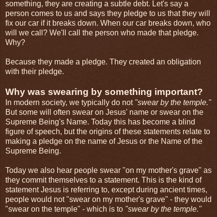
something, they are creating a subtle debt. Let's say a
person comes to us and says they pledge to us that they will
fix our car if it breaks down. When our car breaks down, who
will we call? We'll call the person who made that pledge.
Why?
Because they made a pledge. They created an obligation
with their pledge.
Why was swearing by something important?
In modern society, we typically do not
"swear by the temple."
But some will often swear on Jesus' name or swear on the
Supreme Being's Name. Today this has become a blind
figure of speech, but the origins of these statements relate to
making a pledge on the name of Jesus or the Name of the
Supreme Being.
Today we also hear people swear "on my mother's grave" as
they commit themselves to a statement. This is the kind of
statement Jesus is referring to, except during ancient times,
people would not "swear on my mother's grave" - they would
"swear on the temple" - which is to
"swear by the temple."