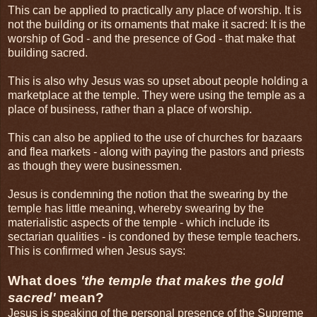
This can be applied to practically any place of worship. It is
not the building or its ornaments that make it sacred: It is the
worship of God - and the presence of God - that make that
building sacred.
This is also why Jesus was so upset about people holding a
marketplace at the temple. They were using the temple as a
place of business, rather than a place of worship.
This can also be applied to the use of churches for bazaars
and flea markets - along with paying the pastors and priests
as though they were businessmen.
Jesus is condemning the notion that the swearing by the
temple has little meaning, whereby swearing by the
materialistic aspects of the temple - which include its
sectarian qualities - is condoned by these temple teachers.
This is confirmed when Jesus says:
What does
'the temple that makes the gold
sacred'
mean?
Jesus is speaking of the personal presence of the Supreme