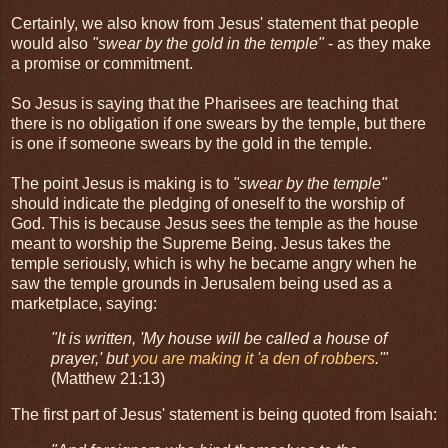
Certainly, we also know from Jesus' statement that people
would also
"swear by the gold in the temple"
- as they make
a promise or commitment.
So Jesus is saying that the Pharisees are teaching that
there is no obligation if one swears by the temple, but there
is one if someone swears by the gold in the temple.
The point Jesus is making is to
"swear by the temple"
should indicate the pledging of oneself to the worship of
God. This is because Jesus sees the temple as the house
meant to worship the Supreme Being. Jesus takes the
temple seriously, which is why he became angry when he
saw the temple grounds in Jerusalem being used as a
marketplace, saying:
"It is written, 'My house will be called a house of
prayer,' but
you are making it 'a den of robbers
.'"
(Matthew 21:13)
The first part of Jesus' statement is being quoted from Isaiah: