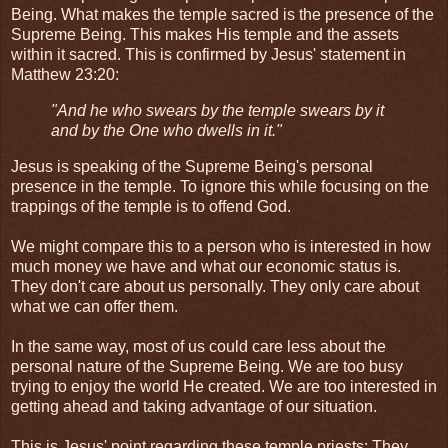
Being. What makes the temple sacred is the presence of the
Supreme Being. This makes His temple and the assets
within it sacred. This is confirmed by Jesus' statement in
Matthew 23:20:
"And he who swears by the temple swears by it
and by the One who dwells in it."
Jesus is speaking of the Supreme Being's personal
presence in the temple. To ignore this while focusing on the
trappings of the temple is to offend God.
We might compare this to a person who is interested in how
much money we have and what our economic status is.
They don't care about us personally. They only care about
what we can offer them.
In the same way, most of us could care less about the
personal nature of the Supreme Being. We are too busy
trying to enjoy the world He created. We are too interested in
getting ahead and taking advantage of our situation.
This is Jesus' point regarding these temple priests: They