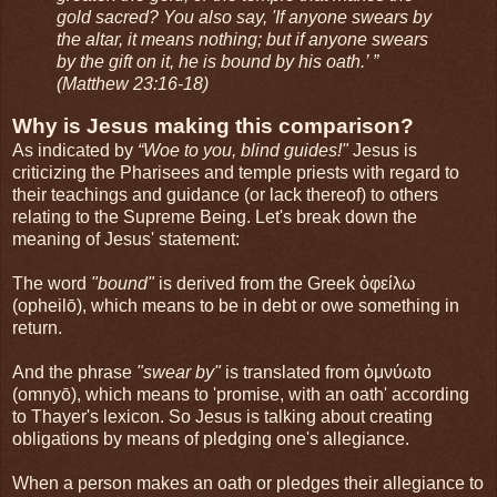
gold sacred? You also say, 'If anyone swears by
the altar, it means nothing; but if anyone swears
by the gift on it, he is bound by his oath.’ ”
(Matthew 23:16-18)
Why is Jesus making this comparison?
As indicated by
“Woe to you, blind guides!"
Jesus is
criticizing the Pharisees and temple priests with regard to
their teachings and guidance (or lack thereof) to others
relating to the Supreme Being. Let's break down the
meaning of Jesus' statement:
The word
"bound"
is derived from the Greek ὀφείλω
(opheilō), which means to be in debt or owe something in
return.
And the phrase
"swear by"
is translated from ὀμνύωto
(omnyō), which means to 'promise, with an oath' according
to Thayer's lexicon. So Jesus is talking about creating
obligations by means of pledging one's allegiance.
When a person makes an oath or pledges their allegiance to