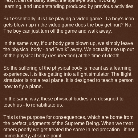
Yes, it can certainly affect the spirit-person, invoking
learning, and understanding produced by previous activities.
But essentially, it is like playing a video game. If a boy's icon
gets blown up in the video game does the boy get hurt? No.
The boy can just turn off the game and walk away.
In the same way, if our body gets blown up, we simply leave
the physical body - and "walk" away. We actually rise up out
of the physical body (resurrection) at the time of death.
So the suffering of the physical body is meant as a learning
experience. It is like getting into a flight simulator. The flight
simulator is not a real plane. It is designed to teach a person
how to fly a plane.
In the same way, these physical bodies are designed to
teach us - to rehabilitate us.
This is the purpose for consequences, which are borne from
the perfect judgments of the Supreme Being. When we treat
others poorly we get treated the same in reciprocation - if not
immediately, at some point.