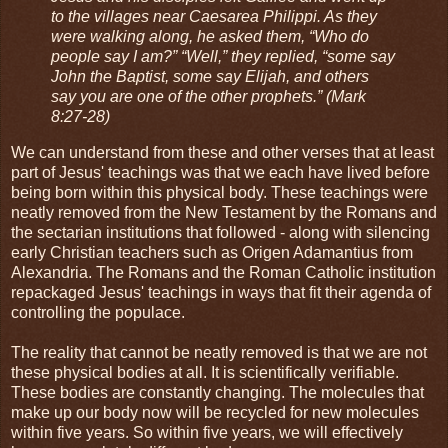
to the villages near Caesarea Philippi. As they
were walking along, he asked them, “Who do
people say I am?” “Well,” they replied, “some say
John the Baptist, some say Elijah, and others
say you are one of the other prophets.” (Mark
8:27-28)
We can understand from these and other verses that at least
part of Jesus' teachings was that we each have lived before
being born within this physical body. These teachings were
neatly removed from the New Testament by the Romans and
the sectarian institutions that followed - along with silencing
early Christian teachers such as Origen Adamantius from
Alexandria. The Romans and the Roman Catholic institution
repackaged Jesus' teachings in ways that fit their agenda of
controlling the populace.
The reality that cannot be neatly removed is that we are not
these physical bodies at all. It is scientifically verifiable.
These bodies are constantly changing. The molecules that
make up our body now will be recycled for new molecules
within five years. So within five years, we will effectively