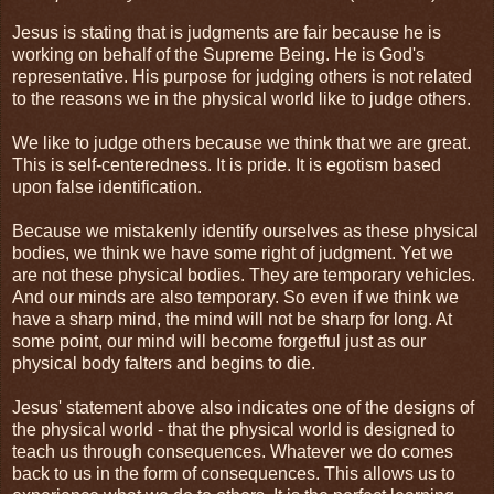
Jesus is stating that is judgments are fair because he is
working on behalf of the Supreme Being. He is God's
representative. His purpose for judging others is not related
to the reasons we in the physical world like to judge others.
We like to judge others because we think that we are great.
This is self-centeredness. It is pride. It is egotism based
upon false identification.
Because we mistakenly identify ourselves as these physical
bodies, we think we have some right of judgment. Yet we
are not these physical bodies. They are temporary vehicles.
And our minds are also temporary. So even if we think we
have a sharp mind, the mind will not be sharp for long. At
some point, our mind will become forgetful just as our
physical body falters and begins to die.
Jesus' statement above also indicates one of the designs of
the physical world - that the physical world is designed to
teach us through consequences. Whatever we do comes
back to us in the form of consequences. This allows us to