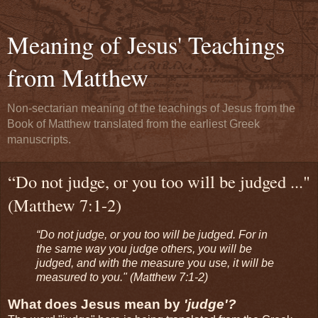
Meaning of Jesus' Teachings
from Matthew
Non-sectarian meaning of the teachings of Jesus from the
Book of Matthew translated from the earliest Greek
manuscripts.
“Do not judge, or you too will be judged ..."
(Matthew 7:1-2)
“Do not judge, or you too will be judged. For in
the same way you judge others, you will be
judged, and with the measure you use, it will be
measured to you." (Matthew 7:1-2)
What does Jesus mean by
'judge'?