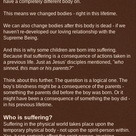
have a completely different body on.
This means we changed bodies - right in this lifetime.
We can also change bodies after this body is dead - if we
haven't re-developed our loving relationship with the
Supreme Being.
And this is why some children are born into suffering.
Because that suffering is a consequence of actions taken in
a previous life. Just as Jesus' disciples mentioned,
"who
sinned, this man or his parents?"
Think about this further. The question is a logical one. The
boy's blindness might be a consequence of the parents -
something the parents did before the boy was born. Or it
might have been a consequence of something the boy did -
in his previous lifetime.
Who is suffering?
Suffering in the physical world takes place upon the
temporary physical body - not upon the spirit-person within.