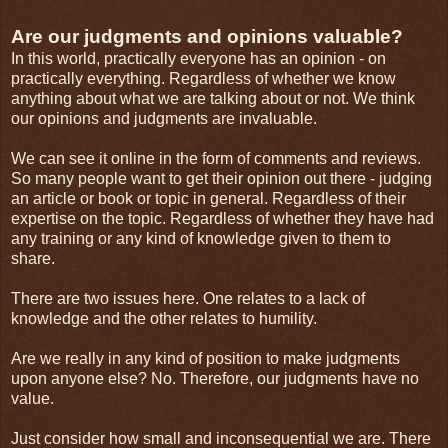
Are our judgments and opinions valuable?
In this world, practically everyone has an opinion - on
practically everything. Regardless of whether we know
anything about what we are talking about or not. We think
our opinions and judgments are invaluable.
We can see it online in the form of comments and reviews.
So many people want to get their opinion out there - judging
an article or book or topic in general. Regardless of their
expertise on the topic. Regardless of whether they have had
any training or any kind of knowledge given to them to
share.
There are two issues here. One relates to a lack of
knowledge and the other relates to humility.
Are we really in any kind of position to make judgments
upon anyone else? No. Therefore, our judgments have no
value.
Just consider how small and inconsequential we are. There