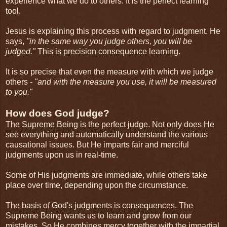
experience what we do to others. It is the perfect learning
tool.
Jesus is explaining this process with regard to judgment. He
says,
"in the same way you judge others, you will be
judged."
This is precision consequence learning.
It is so precise that even the measure with which we judge
others -
"and with the measure you use, it will be measured
to you."
How does God judge?
The Supreme Being is the perfect judge. Not only does He
see everything and automatically understand the various
causational issues. But He imparts fair and merciful
judgments upon us in real-time.
Some of His judgments are immediate, while others take
place over time, depending upon the circumstance.
The basis of God's judgments is consequences. The
Supreme Being wants us to learn and grow from our
mistakes. So He combines mercy together with the impartial