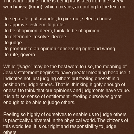
The word "judge" here is being translated from the Greek
word κρίνω (krinō), which means, according to the lexicon:
-to separate, put asunder, to pick out, select, choose
-to approve, esteem, to prefer
-to be of opinion, deem, think, to be of opinion
-to determine, resolve, decree
-to judge
-to pronounce an opinion concerning right and wrong
-to rule, govern
While
"judge"
may be the best word to use, the meaning of
Jesus' statement begins to have greater meaning because it
indicates not just judging others but feeling oneself in a
position to judge others. That is, thinking highly enough of
oneself to think that our opinions and judgments have value.
It is a false sense of entitlement - feeling ourselves great
enough to be able to judge others.
Feeling so highly of ourselves to enable us to judge others
is practically universal in the physical world. The citizens of
this world feel it is our right and responsibility to judge
others.