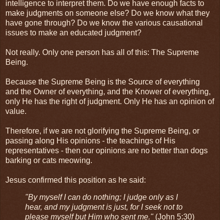
intelligence to interpret them. Do we have enough facts to
make judgments on someone else? Do we know what they
have gone through? Do we know the various causational
issues to make an educated judgment?
Not really. Only one person has all of this: The Supreme
Being.
Because the Supreme Being is the Source of everything
and the Owner of everything, and the Knower of everything,
only He has the right of judgment. Only He has an opinion of
value.
Therefore, if we are not glorifying the Supreme Being, or
passing along His opinions - the teachings of His
representatives - then our opinions are no better than dogs
barking or cats meowing.
Jesus confirmed this position as he said:
"By myself I can do nothing; I judge only as I
hear, and my judgment is just, for I seek not to
please myself but Him who sent me."
(John 5:30)