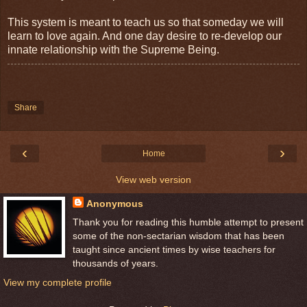
This system is meant to teach us so that someday we will
learn to love again. And one day desire to re-develop our
innate relationship with the Supreme Being.
Share
‹
›
Home
View web version
Anonymous
Thank you for reading this humble attempt to present
some of the non-sectarian wisdom that has been
taught since ancient times by wise teachers for
thousands of years.
View my complete profile