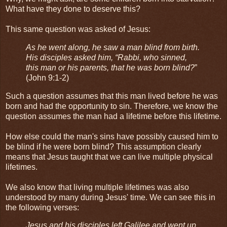
What have they done to deserve this?
This same question was asked of Jesus:
As he went along, he saw a man blind from birth.
His disciples asked him, “Rabbi, who sinned,
this man or his parents, that he was born blind?
”
(John 9:1-2)
Such a question assumes that this man lived before he was
born and had the opportunity to sin. Therefore, we know the
question assumes the man had a lifetime before this lifetime.
How else could the man's sins have possibly caused him to
be blind if he were born blind? This assumption clearly
means that Jesus taught that we can live multiple physical
lifetimes.
We also know that living multiple lifetimes was also
understood by many during Jesus' time. We can see this in
the following verses:
Jesus and his disciples left Galilee and went up