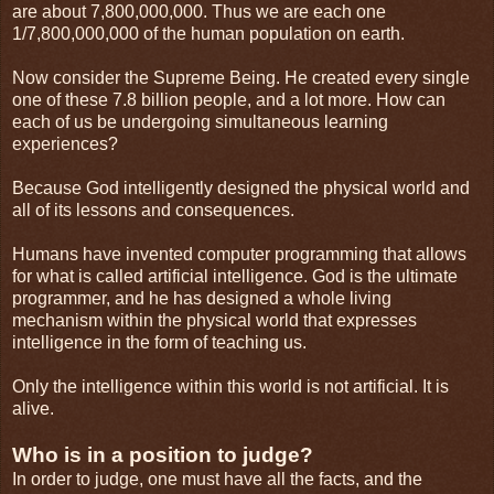
are about 7,800,000,000. Thus we are each one
1/7,800,000,000 of the human population on earth.
Now consider the Supreme Being. He created every single
one of these 7.8 billion people, and a lot more. How can
each of us be undergoing simultaneous learning
experiences?
Because God intelligently designed the physical world and
all of its lessons and consequences.
Humans have invented computer programming that allows
for what is called artificial intelligence. God is the ultimate
programmer, and he has designed a whole living
mechanism within the physical world that expresses
intelligence in the form of teaching us.
Only the intelligence within this world is not artificial. It is
alive.
Who is in a position to judge?
In order to judge, one must have all the facts, and the