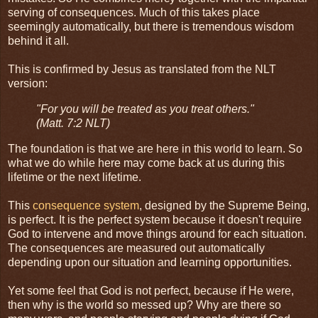
serving of consequences. Much of this takes place
seemingly automatically, but there is tremendous wisdom
behind it all.
This is confirmed by Jesus as translated from the NLT
version:
"For you will be treated as you treat others."
(Matt. 7:2 NLT)
The foundation is that we are here in this world to learn. So
what we do while here may come back at us during this
lifetime or the next lifetime.
This
consequence system
, designed by the Supreme Being,
is perfect. It is the perfect system because it doesn't require
God to intervene and move things around for each situation.
The consequences are measured out automatically
depending upon our situation and learning opportunities.
Yet some feel that God is not perfect, because if He were,
then why is the world so messed up? Why are there so