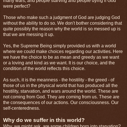
many wars, and people starving and people dying if God
were perfect?
Those who make such a judgment of God are judging God
without the ability to do so. We don't bother considering that
quite possibly the reason why the world is so messed up is
that we are messing it up.
Yes, the Supreme Being simply provided us with a world
where we could make choices regarding our activities. Here
we have the choice to be as mean and greedy as we want
or a loving and kind as we want. It is our choice, and the
condition of the world reflects this choice.
As such, it is the meanness - the hostility - the greed - of
those of us in the physical world that has produced all the
hostility, starvation, and wars around the world. These are
not coming from God. They are coming from us. These are
the consequences of our actions. Our consciousness. Our
self-centeredness.
Why do we suffer in this world?
Why, we might ask, are some children born into starvation?