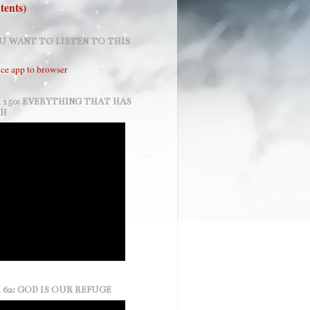
tents)
U WANT TO LISTEN TO THIS
ce app to browser
 150: EVERYTHING THAT HAS
TH
 62: GOD IS OUR REFUGE