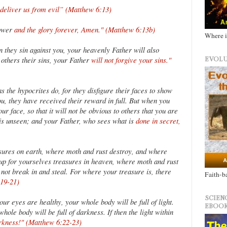
 deliver us from evil” (Matthew 6:13)
power
and the glory forever, Amen." (Matthew 6:13b)
Where i
 they sin against you, your heavenly Father will also
e others their sins, your Father
will not forgive your sins."
EVOLU
 the hypocrites do, for they disfigure their faces to show
you, they have received their reward in full. But when you
ur face, so that it will not be obvious to others that you are
o is unseen; and your Father, who sees what is
done in secret,
sures on earth, where moth and rust destroy, and where
e up for yourselves treasures in heaven, where moth and rust
not break in and steal. For where your treasure is, there
Faith-b
:19-21)
SCIEN
our eyes are healthy, your whole body will be full of light.
EBOOK
hole body will be full of darkness. If then the light within
arkness!" (Matthew 6:22-23)