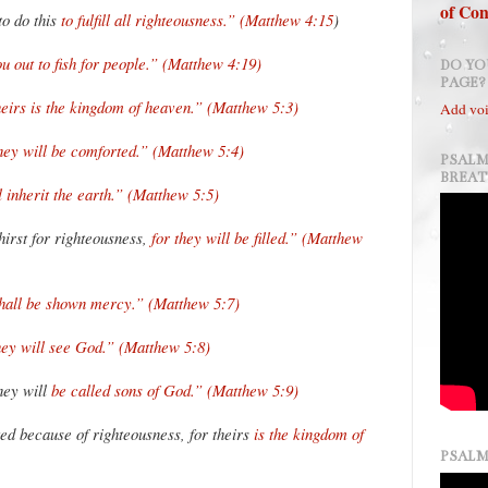
of Con
to do this
to fulfill all righteousness.” (Matthew 4:15
)
u out to fish for people.” (Matthew 4:19)
DO YO
PAGE?
heirs is the kingdom of heaven.” (Matthew 5:3)
Add voi
hey will be comforted.” (Matthew 5:4)
PSALM
BREA
l inherit the earth.” (Matthew 5:5)
irst for righteousness,
for they will be filled.” (Matthew
shall be shown mercy.” (Matthew 5:7)
hey will see God.” (Matthew 5:8)
hey will
be called sons of God.” (Matthew 5:9)
ed because of righteousness, for theirs
is the kingdom of
PSALM