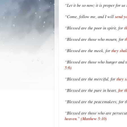
“Let it be so now; it is proper for us 
“Come, follow me, and I will
send yo
“Blessed are the poor in spirit, for
t
“Blessed are those who mourn, for
t
“Blessed are the meek, for
they shal
“Blessed are those who hunger and th
5:6)
“Blessed are the merciful, for
they 
“Blessed are the pure in heart,
for t
“Blessed are the peacemakers, for t
“Blessed are those who are persecut
heaven.” (Matthew 5:10)