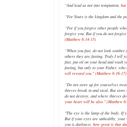
“And lead us not into temptation,
but
“For Yours is the kingdom and the 
“For if you forgive other people when
forgive you. But if you do not forgiv
(Matthew 6:14-15)
“When you fast, do not look somber as
others they are fasting. Truly I tell 
fast, put oil on your head and wash yo
fasting, but only to your Father, wh
will reward you." (Matthew 6:16-17)
“Do not store up for yourselves trea
thieves break in and steal. But stor
do not destroy, and where thieves do 
your heart will be also." (Matthew 6
"The eye is the lamp of the body. If y
But if your eyes are unhealthy, your w
you is darkness,
how great is that d