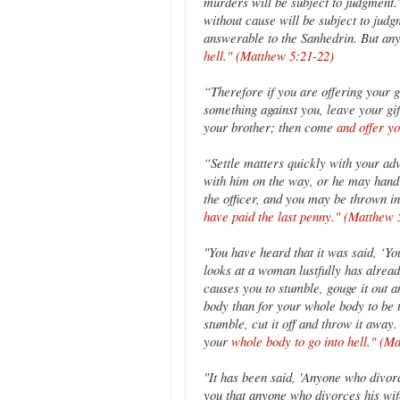
murders will be subject to judgment.’
without cause will be subject to judg
answerable to the Sanhedrin. But any
hell." (Matthew 5:21-22)
“Therefore if you are offering your 
something against you, leave your gift
your brother; then come
and offer y
“Settle matters quickly with your adv
with him on the way, or he may hand 
the officer, and you may be thrown into
have paid the last penny." (Matthew 
"You have heard that it was said, ‘Yo
looks at a woman lustfully has alread
causes you to stumble, gouge it out an
body than for your whole body to be t
stumble, cut it off and throw it away.
your
whole body to go into hell." (M
"It has been said, 'Anyone who divorce
you that anyone who divorces his wif