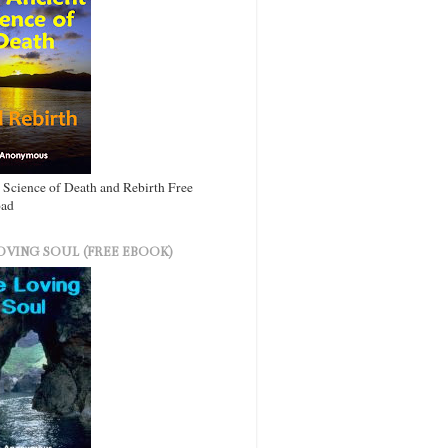
 Science of Death and Rebirth Free
ad
OVING SOUL (FREE EBOOK)