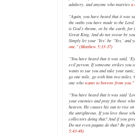
adultery, and anyone who marries
a 
“Again, you have heard that it was sa
the oaths you have made to the Lord.’ 
is God’s throne, or by the earth, for it
Great King. And do not swear by you
Simply let your ‘Yes’ be “Yes,’ and 
one." (Matthew 5:33-37)
“You have heard that it was said, ‘Eye
evil person. If someone strikes you o
wants to sue you and take your tunic,
go one mile, go with him two miles. 
one who
wants to borrow from you."
“You have heard that it was said ‘Lo
your enemies and pray for those who
heaven. He causes his sun to rise on 
the unrighteous. If you love those w
collectors doing that? And if you gr
Do not even pagans do that? Be perfe
5:43-48)