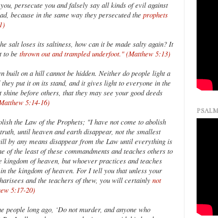
ou, persecute you and falsely say all kinds of evil against
lad, because in the same way they persecuted the
prophets
1)
the salt loses its saltiness, how can it be made salty again? It
t to be
thrown out and trampled underfoot." (Matthew 5:13)
n built on a hill cannot be hidden. Neither do people light a
they put it on its stand, and it gives light to everyone in the
ht shine before others, that they may see your good deeds
(Matthew 5:14-16)
PSALM
olish the Law of the Prophets; "I have not come to abolish
e truth, until heaven and earth disappear, not the smallest
, will by any means disappear from the Law until everything is
 of the least of these commandments and teaches others to
the kingdom of heaven, but whoever practices and teaches
in the kingdom of heaven. For I tell you that unless your
harisees and the teachers of thew, you will certainly
not
hew 5:17-20)
the people long ago, ‘Do not murder, and anyone who