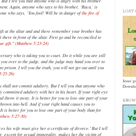
 But I tell you that anyone who is angry with his brother
ment. Again, anyone who says to his brother, ‘Raca,’ is
LOST 
one who says, ‘You fool! Will be in danger of
the fire of
gift at the altar and and there remember your brother has
 there in front of the altar. First go and be reconciled to
our gift." (Matthew 5:23-24)
ersary who is taking you to court. Do it while you are still
you over to the judge, and the judge may hand you over to
 prison. I tell you the truth, you will not get out until you
5:25-26)
Jesus' g
u shall not commit adultery. But I tell you that anyone who
Downloa
y committed adultery with her in his heart. If your right eye
d throw it away. It is better for you to lose one part of your
KNOW 
hrown into hell. And if your right hand causes you to
 It is better for you to lose one part of your body than for
atthew 5:27-30)
s his wife must give her a certificate of divorce.' But I tell
e, except for sexual immorality, makes her the victim of