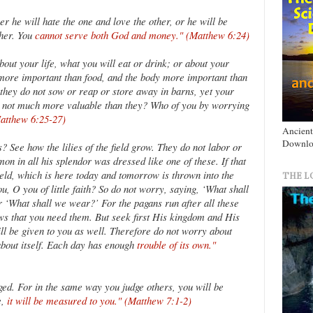
 he will hate the one and love the other, or he will be
ther. You
cannot serve both God and money." (Matthew 6:24)
bout your life, what you will eat or drink; or about your
e more important than food, and the body more important than
; they do not sow or reap or store away in barns, yet your
 not much more valuable than they? Who of you by worrying
Matthew 6:25-27)
Ancient
Downlo
 See how the lilies of the field grow. They do not labor or
omon in all his splendor was dressed like one of these. If that
ield, which is here today and tomorrow is thrown into the
THE L
u, O you of little faith? So do not worry, saying, ‘What shall
 ‘What shall we wear?’ For the pagans run after all these
ws that you need them. But seek first His kingdom and His
ill be given to you as well. Therefore do not worry about
bout itself. Each day has enough
trouble of its own."
ged. For in the same way you judge others, you will be
e,
it will be measured to you." (Matthew 7:1-2)