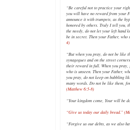
“Be careful not to practice your righ
you will have no reward from your Fa
announce it with trumpets, as the hyp
honored by others. Truly I tell you, 
the needy, do not let your left hand 
be in secret. Then your Father, who
4)
“But when you pray, do not be like th
synagogues and on the street corners 
their reward in full. When you pray, 
who is unseen. Then your Father, wh
you pray, do not keep on babbling lik
many words. Do not be like them, f
(Matthew 6:5-8)
“Your kingdom come, Your will be d
“Give us today our daily bread.” (M
“Forgive us our debts, as we also h