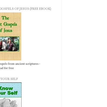
GOSPELS OF JESUS (FREE EBOOK)
ospels from ancient scriptures -
d for free
YOUR SELF