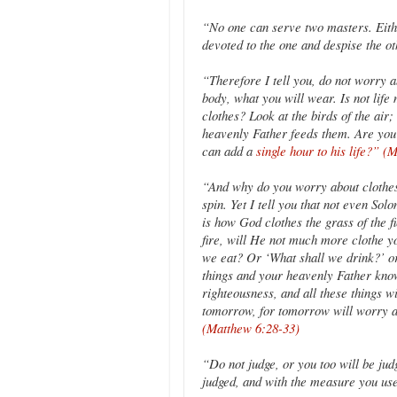
“No one can serve two masters. Either
devoted to the one and despise the o
“Therefore I tell you, do not worry a
body, what you will wear. Is not lif
clothes? Look at the birds of the air
heavenly Father feeds them. Are you
can add a
single hour to his life?” (
“And why do you worry about clothes?
spin. Yet I tell you that not even Sol
is how God clothes the grass of the f
fire, will He not much more clothe yo
we eat? Or ‘What shall we drink?’ or
things and your heavenly Father kno
righteousness, and all these things w
tomorrow, for tomorrow will worry a
(Matthew 6:28-33)
“Do not judge, or you too will be jud
judged, and with the measure you us