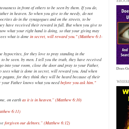
EBOOK
teousness in front of others to be seen by them. If you do,
ther in heaven. So when you give to the needy, do not
ocrites do in the synagogues and on the streets, to be
they have received their reward in full. But when you give to
know what your right hand is doing, so that your giving may
 sees what is done
in secret, will reward you." (Matthew 6:1-
e hypocrites, for they love to pray standing in the
to be seen. by men. I tell you the truth, they have received
go into your room, close the door and pray to your Father,
Does Go
o sees what is done in secret, will reward you. And when
e pagans, for they think they will be heard because of their
WHERE
or your Father knows what you need
before you ask him."
one, on earth
as it is in heaven.” (Matthew 6:10)
atthew 6:11)
ave
forgiven our debtors.” (Matthew 6:12)