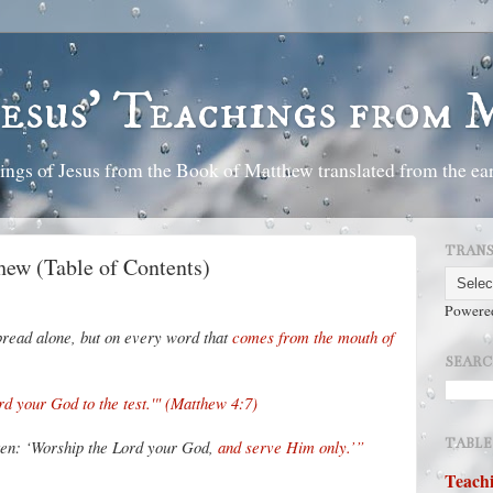
Jesus' Teachings from
ings of Jesus from the Book of Matthew translated from the ear
TRANS
hew (Table of Contents)
Powere
n bread alone, but on every word that
comes from the mouth of
SEARC
rd your God to the test.'" (Matthew 4:7)
TABLE
tten: ‘Worship the Lord your God,
and serve Him only.’”
Teachi