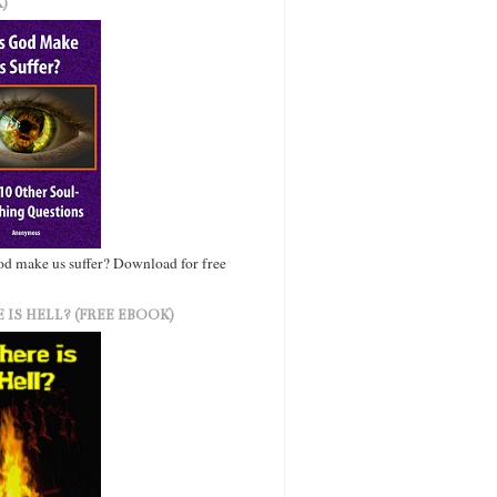
)
d make us suffer? Download for free
 IS HELL? (FREE EBOOK)