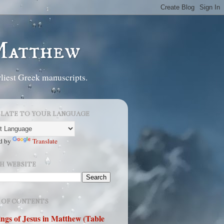
 Matthew
liest Greek manuscripts.
LATE TO YOUR LANGUAGE
d by
Translate
H WEBSITE
 OF CONTENTS
ngs of Jesus in Matthew (Table