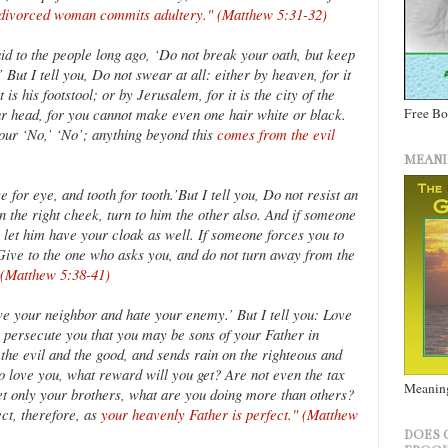
divorced woman commits adultery." (Matthew 5:31-32)
id to the people long ago, ‘Do not break your oath, but keep
But I tell you, Do not swear at all: either by heaven, for it
 is his footstool; or by Jerusalem, for it is the city of the
r head, for you cannot make even one hair white or black.
Free B
your ‘No,’ ‘No’; anything beyond this
comes from the evil
MEANI
 for eye, and tooth for tooth.’But I tell you, Do not resist an
n the right cheek, turn to him the other also. And if someone
 let him have your cloak as well. If someone forces you to
Give to the one who asks you, and do not turn away from the
 (Matthew 5:38-41)
ve your neighbor and hate your enemy.’ But I tell you: Love
 persecute you that you may be sons of your Father in
the evil and the good, and sends rain on the righteous and
ho love you, what reward will you get? Are not even the tax
Meaning
eet only your brothers, what are you doing more than others?
ct, therefore, as
your heavenly Father is perfect." (Matthew
DOES 