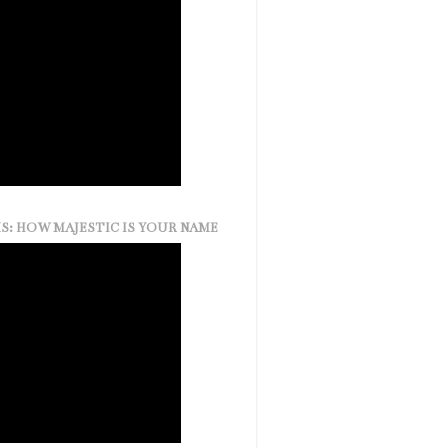
S: HOW MAJESTIC IS YOUR NAME