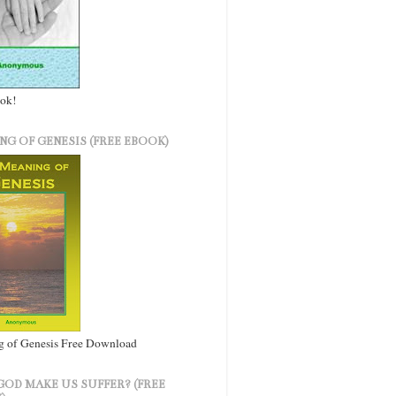
ook!
NG OF GENESIS (FREE EBOOK)
 of Genesis Free Download
GOD MAKE US SUFFER? (FREE