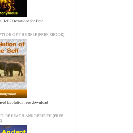
s Hell? Download for Free
TION OF THE SELF (FREE EBOOK)
ased Evolution free download
CE OF DEATH AND REBIRTH (FREE
)