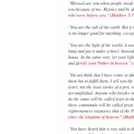
“Blessed are you when people insult y
you because of me. Rejoice and be g
who were before you." (Matthew 5:1
“You are the salt of the earth. But if 
is no longer good for anything, excep
“You are the light of the world. A tow
lamp and put it under a bowl. Instead 
house. In the same way, let your lig
and
glorify your Father in heaven." 
”Do not think that I have come to ab
them but to fulfill them. I tell you th
letter, not the least stroke of a pen
accomplished. Anyone who breaks one
do the same will be called least in 
these commands will be called great 
righteousness surpasses that of the P
enter the kingdom of heaven." (Matt
“You have heard that it was said to 