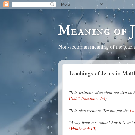
Meaning of 
Non-sectarian meaning of the teach
Teachings of Jesus in Matt
"It is written: 'Man shall not live o
God.'" (Matthew 4:4
)
"It is also written: 'Do not put the
Lo
“Away from me, satan! For it is wri
(Matthew 4:10
)