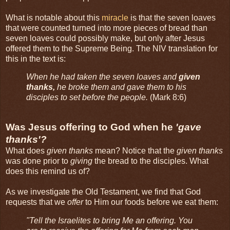
What is notable about this
miracle
is that the seven loaves
that were counted turned into more pieces of bread than
seven loaves could possibly make, but only after Jesus
offered them to the Supreme Being. The NIV translation for
this in the text is:
When he had taken the seven loaves and
given
thanks,
he broke them and gave them to his
disciples to set before the people.
(Mark 8:6)
Was Jesus offering to God when he
'gave
thanks'?
What does
given thanks
mean? Notice that the
given thanks
was done prior to
giving
the bread to the disciples. What
does this remind us of?
As we investigate the Old Testament, we find that God
requests that we
offer
to Him our foods before we eat them:
"Tell the Israelites to bring Me an offering. You