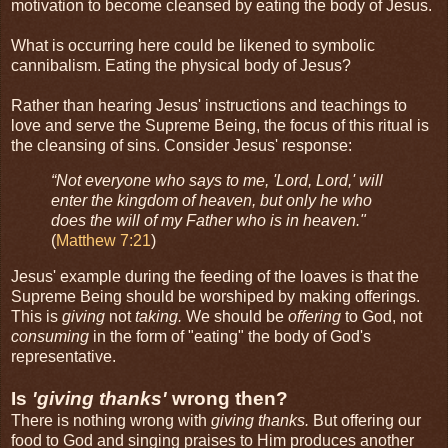
motivation to become cleansed by eating the body of Jesus.
What is occurring here could be likened to symbolic
cannibalism. Eating the physical body of Jesus?
Rather than hearing Jesus' instructions and teachings to
love and serve the Supreme Being, the focus of this ritual is
the cleansing of sins. Consider Jesus' response:
“Not everyone who says to me, 'Lord, Lord,' will
enter the kingdom of heaven, but only he who
does the will of my Father who is in heaven."
(
Matthew 7:21
)
Jesus' example during the feeding of the loaves is that the
Supreme Being should be worshiped by making offerings.
This is
giving
not
taking.
We should be
offering
to God, not
consuming
in the form of "eating" the body of God's
representative.
Is
'giving thanks'
wrong then?
There is nothing wrong with
giving thanks.
But offering our
food to God and singing praises to Him produces another