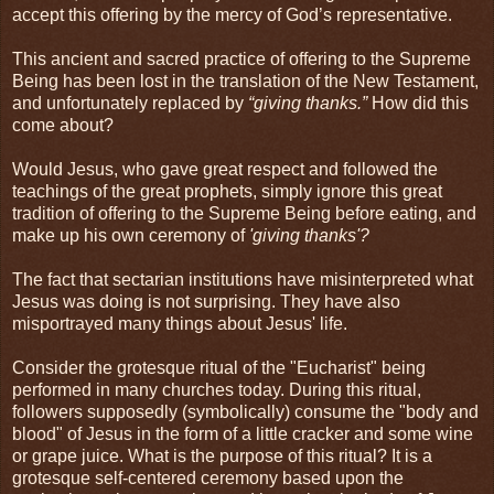
accept this offering by the mercy of God’s representative.
This ancient and sacred practice of offering to the Supreme
Being has been lost in the translation of the New Testament,
and unfortunately replaced by
“giving thanks.”
How did this
come about?
Would Jesus, who gave great respect and followed the
teachings of the great prophets, simply ignore this great
tradition of offering to the Supreme Being before eating, and
make up his own ceremony of
'giving thanks'?
The fact that sectarian institutions have misinterpreted what
Jesus was doing is not surprising. They have also
misportrayed many things about Jesus' life.
Consider the grotesque ritual of the "Eucharist" being
performed in many churches today. During this ritual,
followers supposedly (symbolically) consume the "body and
blood" of Jesus in the form of a little cracker and some wine
or grape juice. What is the purpose of this ritual? It is a
grotesque self-centered ceremony based upon the