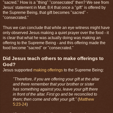
"sacred." How is a "thing" "consecrated" then? We see from
Jesus' statement in Matt. 8:4 that once a "gift" is offered by
the Supreme Being, that gift becomes "sacred" -
"consecrated."
Thus we can conclude that while an eye witness might have
only observed Jesus making a quiet prayer over the food - it
is clear that what he was actually doing was making an
offering to the Supreme Being - and this offering made the
food become "sacred" or "consecrated."
Did Jesus teach others to make offerings to
God?
Jesus supported
making offerings
to the Supreme Being:
"Therefore, if you are offering your gift at the altar
and there remember that your brother or sister
has something against you, leave your gift there
in front of the altar. First go and be reconciled to
them; then come and offer your gift."
(
Matthew
5:23-24
)