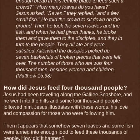
enough bread in this remote place to feed such a
crowd?" "How many loaves do you have?"
Jesus asked. "Seven," they replied, "and a few
small fish." He told the crowd to sit down on the
ground. Then he took the seven loaves and the
fish, and when he had given thanks, he broke
them and gave them to the disciples, and they in
turn to the people. They all ate and were
satisfied. Afterward the disciples picked up
seven basketfuls of broken pieces that were left
over. The number of those who ate was four
thousand men, besides women and children.
(Matthew 15:38)
How did Jesus feed four thousand people?
Jesus had been traveling along the Galilee Seashore, and
he went into the hills and some four thousand people
followed him. Jesus illustrates with these words, his love
and compassion for those who were following him.
Then it appears that somehow seven loaves and some fish
were turned into enough food to feed these thousands of
people. How did it happen?