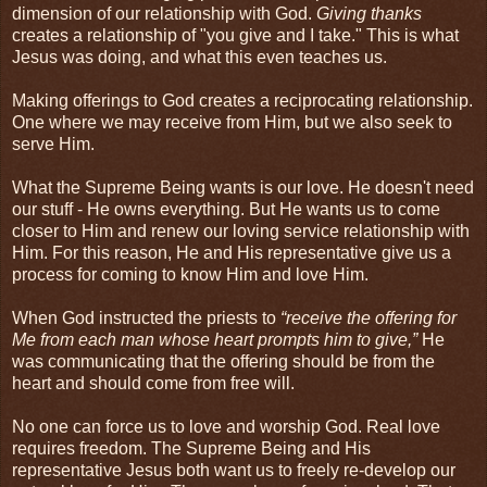
dimension of our relationship with God.
Giving thanks
creates a relationship of "you give and I take." This is what
Jesus was doing, and what this even teaches us.
Making offerings to God creates a reciprocating relationship.
One where we may receive from Him, but we also seek to
serve Him.
What the Supreme Being wants is our love. He doesn't need
our stuff - He owns everything. But He wants us to come
closer to Him and renew our loving service relationship with
Him. For this reason, He and His representative give us a
process for coming to know Him and love Him.
When God instructed the priests to
“receive the offering for
Me from each man whose heart prompts him to give,”
He
was communicating that the offering should be from the
heart and should come from free will.
No one can force us to love and worship God. Real love
requires freedom. The Supreme Being and His
representative Jesus both want us to freely re-develop our