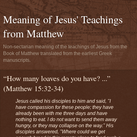
Meaning of Jesus' Teachings
from Matthew
Non-sectarian meaning of the teachings of Jesus from the
Book of Matthew translated from the earliest Greek
manuscripts.
“How many loaves do you have? ...”
(Matthew 15:32-34)
Jesus called his disciples to him and said, "I
have compassion for these people; they have
already been with me three days and have
nothing to eat. I do not want to send them away
hungry, or they may collapse on the way." His
disciples answered, "Where could we get