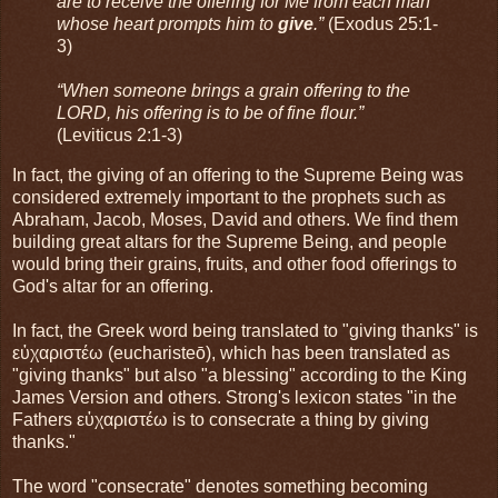
are to receive the offering for Me from each man
whose heart prompts him to
give
.”
(Exodus 25:1-
3)
“When someone brings a grain offering to the
LORD, his offering is to be of fine flour.”
(Leviticus 2:1-3)
In fact, the giving of an offering to the Supreme Being was
considered extremely important to the prophets such as
Abraham, Jacob, Moses, David and others. We find them
building great altars for the Supreme Being, and people
would bring their grains, fruits, and other food offerings to
God's altar for an offering.
In fact, the Greek word being translated to "giving thanks" is
εὐχαριστέω (eucharisteō), which has been translated as
"giving thanks" but also "a blessing" according to the King
James Version and others. Strong's lexicon states "in the
Fathers εὐχαριστέω is to consecrate a thing by giving
thanks."
The word "consecrate" denotes something becoming