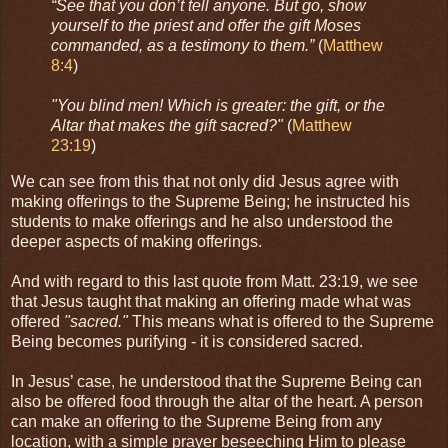
“See that you don’t tell anyone. But go, show
yourself to the priest and offer the gift Moses
commanded, as a testimony to them.”
(
Matthew
8:4
)
"You blind men! Which is greater: the gift, or the
Altar that makes the gift sacred?"
(
Matthew
23:19
)
We can see from this that not only did Jesus agree with
making offerings to the Supreme Being; he instructed his
students to make offerings and he also understood the
deeper aspects of making offerings.
And with regard to this last quote from Matt. 23:19, we see
that Jesus taught that making an offering made what was
offered
"sacred."
This means what is offered to the Supreme
Being becomes purifying - it is considered sacred.
In Jesus’ case, he understood that the Supreme Being can
also be offered food through the altar of the heart. A person
can make an offering to the Supreme Being from any
location, with a simple prayer beseeching Him to please