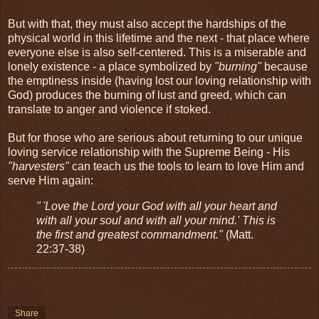
But with that, they must also accept the hardships of the
physical world in this lifetime and the next - that place where
everyone else is also self-centered. This is a miserable and
lonely existence - a place symbolized by
"burning"
because
the emptiness inside (having lost our loving relationship with
God) produces the burning of lust and greed, which can
translate to anger and violence if stoked.
But for those who are serious about returning to our unique
loving service relationship with the Supreme Being - His
"harvesters"
can teach us the tools to learn to love Him and
serve Him again:
" 'Love the Lord your God with all your heart and
with all your soul and with all your mind.' This is
the first and greatest commandment."
(Matt.
22:37-38)
Share