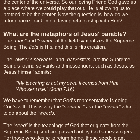
the center of the universe. So our loving Friend God gave us
a place where we could play that out. He is allowing us to
pretend to be the center. Now the question is, how do we
return home, back to our loving relationship with Him?
What are the metaphors of Jesus' parable?
The
“man”
and
“owner”
of the field symbolizes the Supreme
Being. The
field
is His, and this is His creation.
The
"owner's servants"
and
"harvesters"
are the Supreme
Being's loving servants and messengers, such as Jesus, as
Jesus himself admits:
"My teaching is not my own. It comes from Him
Who sent me."
(John 7:16)
We have to remember that God’s representative is doing
God’s will. This is why the
"servants"
ask the
"owner"
what
to do about the
"weeds."
The
“seed”
is the teachings of God that originate from the
Supreme Being, and are passed out by God's messengers.
For those who desire to return home, these seeds plant