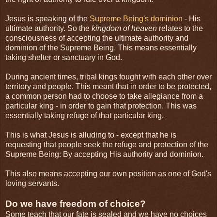
Jesus is speaking of the
Supreme Being's dominion
- His
ultimate authority. So the
kingdom of heaven
relates to the
consciousness of accepting the ultimate authority and
dominion of the Supreme Being. This means essentially
taking shelter or sanctuary in God.
During ancient times, tribal kings fought with each other over
territory and people. This meant that in order to be protected,
a common person had to choose to take allegiance from a
particular king - in order to gain that protection. This was
essentially taking refuge of that particular king.
This is what Jesus is alluding to - except that he is
requesting that people seek the refuge and protection of the
Supreme Being: By accepting His authority and dominion.
This also means accepting our own position as one of God's
loving servants.
Do we have freedom of choice?
Some teach that our fate is sealed and we have no choices