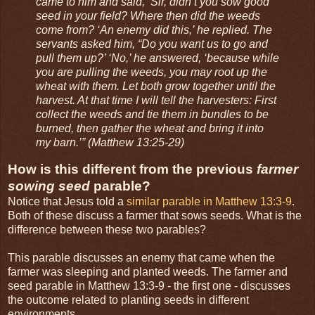
came to him and said, ‘Sir, didn’t you sow good
seed in your field? Where then did the weeds
come from? ‘An enemy did this,’ he replied. The
servants asked him, “Do you want us to go and
pull them up?’ ‘No,’ he answered, ‘because while
you are pulling the weeds, you may root up the
wheat with them. Let both grow together until the
harvest. At that time I will tell the harvesters: First
collect the weeds and tie them in bundles to be
burned, then gather the wheat and bring it into
my barn.’” (Matthew 13:25-29)
How is this different from the previous
farmer
sowing seed
parable?
Notice that Jesus told a
similar parable in Matthew 13:3-9
.
Both of these discuss a farmer that sows seeds. What is the
difference between these two parables?
This parable discusses an enemy that came when the
farmer was sleeping and planted weeds. The farmer and
seed parable in Matthew 13:3-9 - the first one - discusses
the outcome related to planting seeds in different
environments.