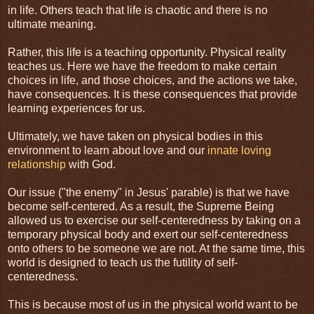
in life. Others teach that life is chaotic and there is no
ultimate meaning.
Rather, this life is a teaching opportunity. Physical reality
teaches us. Here we have the freedom to make certain
choices in life, and those choices, and the actions we take,
have consequences. It is these consequences that provide
learning experiences for us.
Ultimately, we have taken on physical bodies in this
environment to learn about love and our
innate loving
relationship
with God.
Our issue ("the enemy" in Jesus' parable) is that we have
become self-centered. As a result, the Supreme Being
allowed us to exercise our self-centeredness by taking on a
temporary physical body and exert our self-centeredness
onto others to be someone we are not. At the same time, this
world is designed to teach us the futility of self-
centeredness.
This is because most of us in the physical world want to be