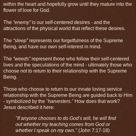
within the heart and hopefully grow until they mature into the
flower of love for God.
The
“enemy”
is our self-centered desires - and the
attractions of the physical world that reflect these desires.
The
“sleep”
represents our forgetfulness of the Supreme
Being, and have our own self-interest in mind.
The
“weeds”
represent those who follow their self-centered
lives and the speculations of the mind - ultimately those who
choose not to return to their relationship with the Supreme
Being.
Those who choose to return to our innate loving service
relationship with the Supreme Being are guided back to Him
- symbolized by the
"harvesters."
How does that work?
Jesus described it here:
"If anyone chooses to do God's will, he will find
out whether my teaching comes from God or
whether I speak on my own."
(John 7:17-18)