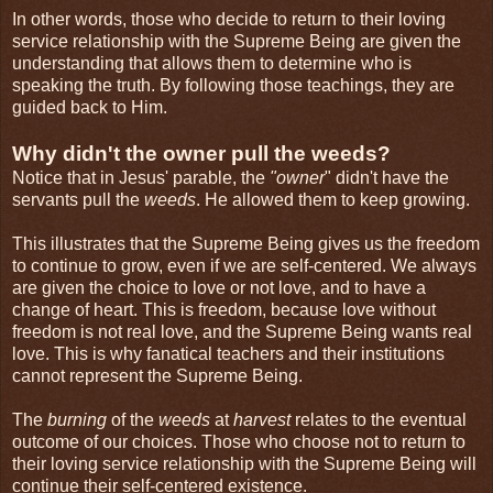
In other words, those who decide to return to their loving
service relationship with the Supreme Being are given the
understanding that allows them to determine who is
speaking the truth. By following those teachings, they are
guided back to Him.
Why didn't the owner pull the weeds?
Notice that in Jesus' parable, the
"owner
" didn't have the
servants pull the
weeds
. He allowed them to keep growing.
This illustrates that the Supreme Being gives us the freedom
to continue to grow, even if we are self-centered. We always
are given the choice to love or not love, and to have a
change of heart. This is freedom, because love without
freedom is not real love, and the Supreme Being wants real
love. This is why fanatical teachers and their institutions
cannot represent the Supreme Being.
The
burning
of the
weeds
at
harvest
relates to the eventual
outcome of our choices. Those who choose not to return to
their loving service relationship with the Supreme Being will
continue their self-centered existence.