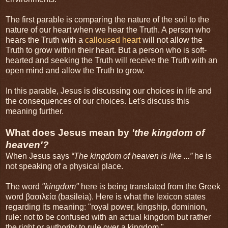
The first parable is comparing the nature of the soil to the
nature of our heart when we hear the Truth. A person who
hears the Truth with a
calloused heart
will not allow the
Truth to grow within their heart. But a person who is soft-
hearted and seeking the Truth will receive the Truth with an
open mind and allow the Truth to grow.
In this parable, Jesus is discussing our choices in life and
the consequences of our choices. Let's discuss this
meaning further.
What does Jesus mean by
'the kingdom of
heaven'?
When Jesus says
“The kingdom of heaven is like ...”
he is
not speaking of a physical place.
The word
"kingdom"
here is being translated from the Greek
word βασιλεία (basileia). Here is what the lexicon states
regarding its meaning: "royal power, kingship, dominion,
rule: not to be confused with an actual kingdom but rather
the right or authority to rule over a kingdom."