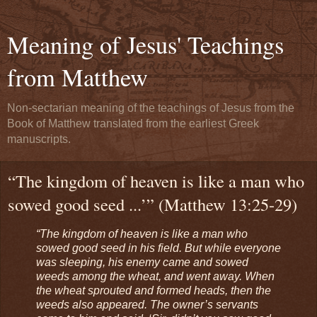
Meaning of Jesus' Teachings
from Matthew
Non-sectarian meaning of the teachings of Jesus from the
Book of Matthew translated from the earliest Greek
manuscripts.
“The kingdom of heaven is like a man who
sowed good seed ...’” (Matthew 13:25-29)
“The kingdom of heaven is like a man who
sowed good seed in his field. But while everyone
was sleeping, his enemy came and sowed
weeds among the wheat, and went away. When
the wheat sprouted and formed heads, then the
weeds also appeared. The owner’s servants