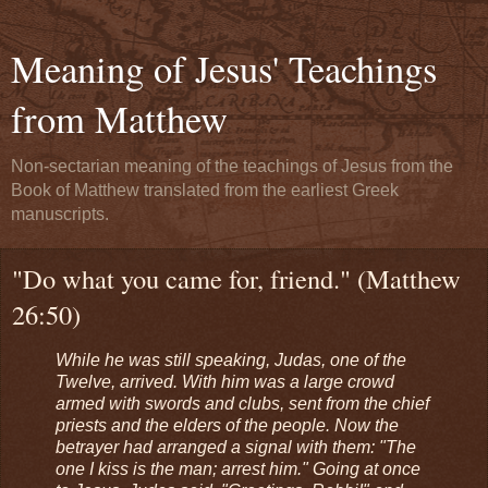
Meaning of Jesus' Teachings
from Matthew
Non-sectarian meaning of the teachings of Jesus from the
Book of Matthew translated from the earliest Greek
manuscripts.
"Do what you came for, friend." (Matthew
26:50)
While he was still speaking, Judas, one of the
Twelve, arrived. With him was a large crowd
armed with swords and clubs, sent from the chief
priests and the elders of the people. Now the
betrayer had arranged a signal with them: "The
one I kiss is the man; arrest him." Going at once