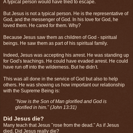
A typical person would have tried to escape.
But Jesus is not a typical person. He is the representative of
God, and the messenger of God. In his love for God, he
loved them. He cared for them. Why?
Because Jesus saw them as children of God - spiritual
beings. He saw them as part of his spiritual family.
Indeed, Jesus was accepting his arrest. He was standing up
for God's teachings. He could have evaded arrest. He could
have run off into the wilderness. But he didn't.
This was all done in the service of God but also to help
others. He was showing us how important our relationship
with the Supreme Being is:
"Now is the Son of Man glorified and God is
glorified in him." (John 13:31)
Did Jesus die?
Many teach that Jesus "rose from the dead." As if Jesus
died. Did Jesus really die?