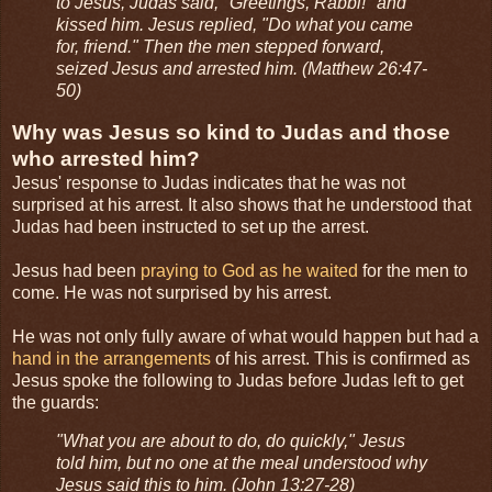
to Jesus, Judas said, "Greetings, Rabbi!" and
kissed him. Jesus replied, "Do what you came
for, friend." Then the men stepped forward,
seized Jesus and arrested him. (Matthew 26:47-
50)
Why was Jesus so kind to Judas and those
who arrested him?
Jesus' response to Judas indicates that he was not
surprised at his arrest. It also shows that he understood that
Judas had been instructed to set up the arrest.
Jesus had been
praying to God as he waited
for the men to
come. He was not surprised by his arrest.
He was not only fully aware of what would happen but had a
hand in the arrangements
of his arrest. This is confirmed as
Jesus spoke the following to Judas before Judas left to get
the guards:
"What you are about to do, do quickly," Jesus
told him, but no one at the meal understood why
Jesus said this to him. (John 13:27-28)