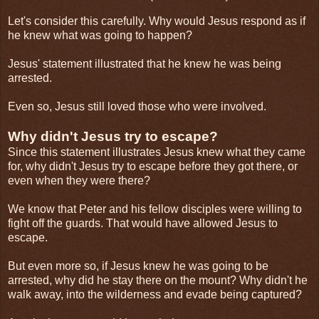
Let's consider this carefully. Why would Jesus respond as if
he knew what was going to happen?
Jesus' statement illustrated that he knew he was being
arrested.
Even so, Jesus still loved those who were involved.
Why didn't Jesus try to escape?
Since this statement illustrates Jesus knew what they came
for, why didn't Jesus try to escape before they got there, or
even when they were there?
We know that Peter and his fellow disciples were willing to
fight off the guards. That would have allowed Jesus to
escape.
But even more so, if Jesus knew he was going to be
arrested, why did he stay there on the mount? Why didn't he
walk away, into the wilderness and evade being captured?