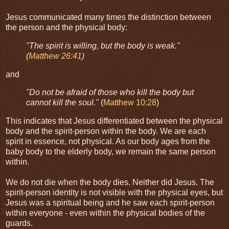
Jesus communicated many times the distinction between
the person and the physical body:
"The spirit is willing, but the body is weak."
(
Matthew 26:41
)
and
"Do not be afraid of those who kill the body but
cannot kill the soul."
(
Matthew 10:28
)
This indicates that Jesus differentiated between the physical
body and the spirit-person within the body. We are each
spirit in essence, not physical. As our body ages from the
baby body to the elderly body, we remain the same person
within.
We do not die when the body dies. Neither did Jesus. The
spirit-person identity is not visible with the physical eyes, but
Jesus was a spiritual being and he saw each spirit-person
within everyone - even within the physical bodies of the
guards.