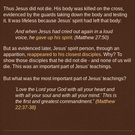
Thus Jesus did not die. His body was killed on the cross,
evidenced by the guards taking down the body and testing
it. It was lifeless because Jesus' spirit had left that body:
And when Jesus had cried out again in a loud
voice, he
gave up his spirit
. (Matthew 27:50)
But as evidenced later, Jesus' spirit person, through an
apparition,
reappeared to his closest disciples
. Why? To
show those disciples that he did not die - and none of us will
die. This was an important part of Jesus' teachings.
But what was the most important part of Jesus' teachings?
'Love the Lord your God with all your heart and
with all your soul and with all your mind.' This is
the first and greatest commandment."
(
Matthew
22:37-38
)