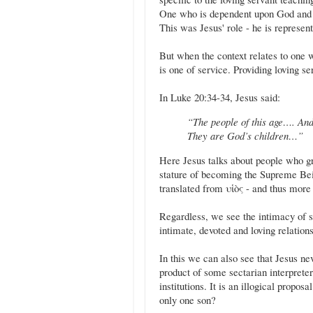
One who is dependent upon God and i
This was Jesus' role - he is represe
But when the context relates to one w
is one of service. Providing loving s
In Luke 20:34-34, Jesus said:
“The people of this age…. And 
They are God’s children…”
Here Jesus talks about people who gr
stature of becoming the Supreme Bein
translated from υἱὸς - and thus more 
Regardless, we see the intimacy of 
intimate, devoted and loving relatio
In this we can also see that Jesus ne
product of some sectarian interprete
institutions. It is an illogical propo
only one son?