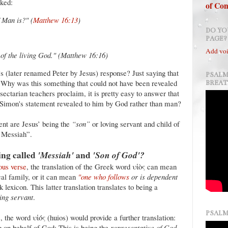
sked:
of Con
 Man is?" (
Matthew 16:13
)
DO YO
PAGE?
Add voi
of the living God."
(Matthew 16:16)
 (later renamed Peter by Jesus) response? Just saying that
PSALM
 Why was this something that could not have been revealed
BREA
ectarian teachers proclaim, it is pretty easy to answer that
Simon's statement revealed to him by God rather than man?
ent are Jesus’ being the
“son”
or loving servant and child of
r Messiah”.
ing called
'Messiah'
and
'Son of God'?
ous verse
, the translation of the Greek word υἱὸς can mean
cal family, or it can mean
"one who follows
or is dependent
lexicon. This latter translation translates to being a
ing servant
.
PSALM
, the word υἱός (huios) would provide a further translation:
ng on behalf of God: This is being the
representative of God
.