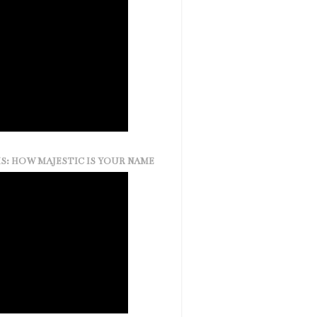
S: HOW MAJESTIC IS YOUR NAME