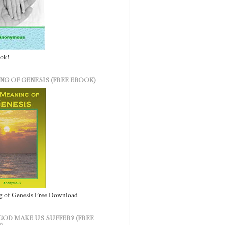
ook!
NG OF GENESIS (FREE EBOOK)
 of Genesis Free Download
GOD MAKE US SUFFER? (FREE