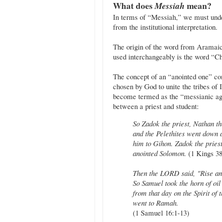
What does
Messiah
mean?
In terms of “Messiah,” we must under
from the institutional interpretation.
The origin of the word from Aramaic
used interchangeably is the word “Chr
The concept of an “anointed one” co
chosen by God to unite the tribes of 
become termed as the “messianic ag
between a priest and student:
So Zadok the priest, Nathan th
and the Pelethites went down
him to Gihon. Zadok the priest
anointed Solomon.
(1 Kings 38
Then the LORD said, "Rise and
So Samuel took the horn of oil
from that day on the Spirit 
went to Ramah.
(1 Samuel 16:1-13)