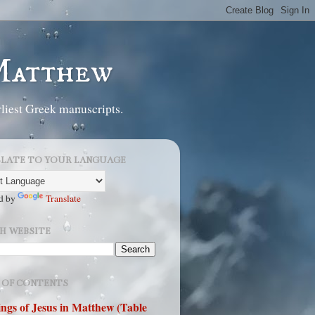
 Matthew
liest Greek manuscripts.
LATE TO YOUR LANGUAGE
d by
Translate
H WEBSITE
 OF CONTENTS
ngs of Jesus in Matthew (Table