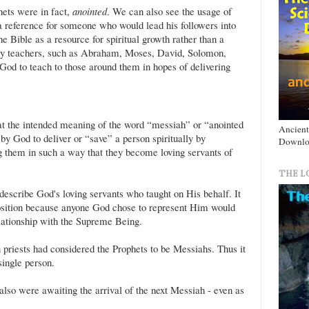
hets were in fact,
anointed
. We can also see the usage of
a reference for someone who would lead his followers into
the Bible as a resource for spiritual growth rather than a
any teachers, such as Abraham, Moses, David, Solomon,
God to teach to those around them in hopes of delivering
hat the intended meaning of the word “messiah” or “anointed
Ancient
y God to deliver or “save” a person spiritually by
Downlo
g them in such a way that they become loving servants of
THE L
escribe God's loving servants who taught on His behalf. It
osition because anyone God chose to represent Him would
lationship with the Supreme Being.
n priests had considered the Prophets to be Messiahs. Thus it
single person.
 also were awaiting the arrival of the next Messiah - even as