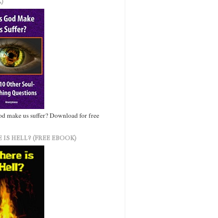
)
d make us suffer? Download for free
 IS HELL? (FREE EBOOK)