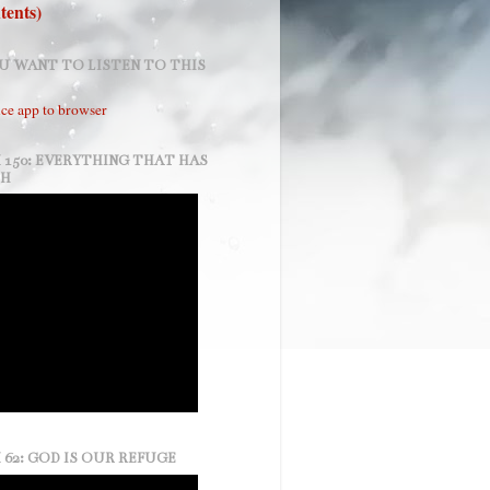
tents)
U WANT TO LISTEN TO THIS
ce app to browser
 150: EVERYTHING THAT HAS
TH
 62: GOD IS OUR REFUGE