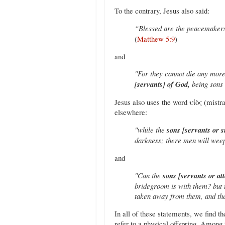
To the contrary, Jesus also said:
“Blessed are the peacemakers,
(
Matthew 5:9
)
and
"For they cannot die any more
[servants] of God,
being sons 
Jesus also uses the word υἱὸς (mistra
elsewhere:
"while the
sons [servants or 
darkness; there men will weep
and
"Can the
sons [servants or at
bridegroom is with them? but 
taken away from them, and then
In all of these statements, we find 
refer to a physical offspring. Among t