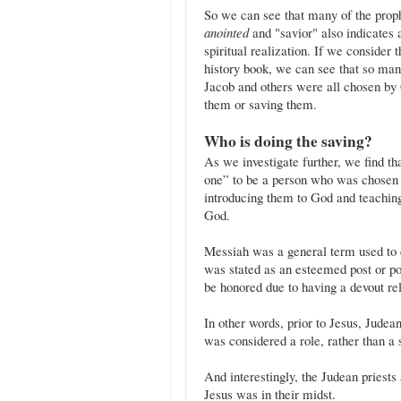
So we can see that many of the prop
anointed
and "savior" also indicates 
spiritual realization. If we consider 
history book, we can see that so m
Jacob and others were all chosen by 
them or saving them.
Who is doing the saving?
As we investigate further, we find t
one” to be a person who was chosen b
introducing them to God and teachin
God.
Messiah was a general term used to d
was stated as an esteemed post or p
be honored due to having a devout re
In other words, prior to Jesus, Judea
was considered a role, rather than a 
And interestingly, the Judean priests
Jesus was in their midst.