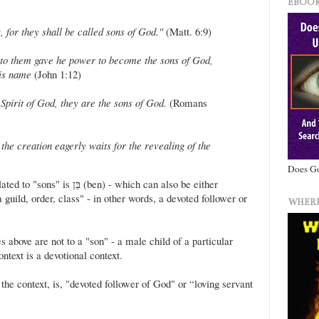
EBOOK
 for they shall be called sons of God."
(Matt. 6:9)
 to them gave he power to become the sons of God,
his name
(John 1:12)
Spirit of God, they are the sons of God.
(Romans
the creation eagerly waits for the revealing of the
Does Go
en) - which can also be either
guild, order, class" - in other words, a devoted follower or
WHERE
s above are not to a "son" - a male child of a particular
ntext is a devotional context.
the context, is, "devoted follower of God" or “loving servant