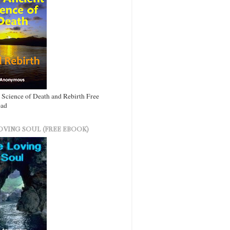
 Science of Death and Rebirth Free
ad
OVING SOUL (FREE EBOOK)