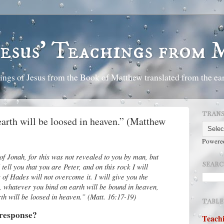
Jesus' Teachings from
ings of Jesus from the Book of Matthew translated from the ear
TRANS
earth will be loosed in heaven.” (Matthew
Powere
f Jonah, for this was not revealed to you by man, but
SEARC
ell you that you are Peter, and on this rock I will
 of Hades will not overcome it. I will give you the
, whatever you bind on earth will be bound in heaven,
th will be loosed in heaven.” (Matt. 16:17-19)
TABLE
 response?
Teachi