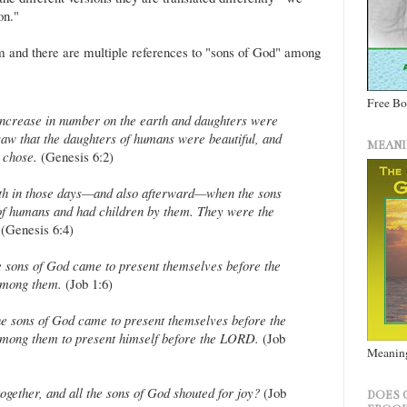
on."
m and there are multiple references to "sons of God" among
Free B
ncrease in number on the earth and daughters were
saw that the daughters of humans were beautiful, and
MEANI
 chose.
(Genesis 6:2)
th in those days—and also afterward—when the sons
of humans and had children by them. They were the
(Genesis 6:4)
 sons of God came to present themselves before the
among them.
(Job 1:6)
e sons of God came to present themselves before the
mong them to present himself before the LORD.
(Job
Meaning
gether, and all the sons of God shouted for joy?
(Job
DOES 