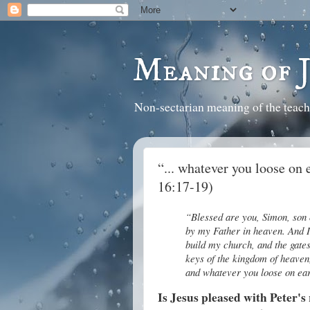
Meaning of 
Non-sectarian meaning of the teach
“... whatever you loose on 
16:17-19)
“Blessed are you, Simon, son o
by my Father in heaven. And I t
build my church, and the gates
keys of the kingdom of heaven
and whatever you loose on ear
Is Jesus pleased with Peter's