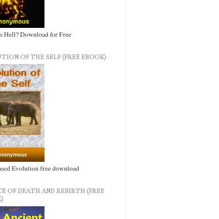
s Hell? Download for Free
TION OF THE SELF (FREE EBOOK)
ased Evolution free download
CE OF DEATH AND REBIRTH (FREE
)