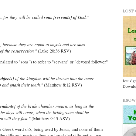
LOST 
 for they will be called
sons [servants] of God.
”
, because they are equal to angels and are
sons
of the resurrection."
(Luke 20:36 RSV)
nslated to "sons") to refer to "servant" or "devoted follower"
subjects]
of the kingdom will be thrown into the outer
Jesus' g
 and gnash their teeth."
(Matthew 8:12 RSV)
Downloa
KNOW 
tendants]
of the bride chamber mourn, as long as the
the days will come, when the bridegroom shall be
 will they fast."
(Matthew 9:15 ASV)
the Greek word υἱός being used by Jesus, and none of them
he different versions they are translated differently - we