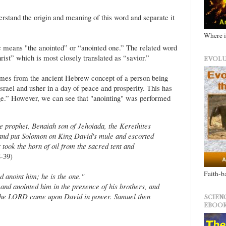
stand the origin and meaning of this word and separate it
Where i
 means "the anointed” or “anointed one.” The related word
ist” which is most closely translated as “savior.”
EVOLU
mes from the ancient Hebrew concept of a person being
Israel and usher in a day of peace and prosperity. This has
e.” However, we can see that "anointing" was performed
e prophet, Benaiah son of Jehoiada, the Kerethites
 and put Solomon on King David's mule and escorted
 took the horn of oil from the sacred tent and
-39)
Faith-b
 anoint him; he is the one."
 and anointed him in the presence of his brothers, and
of the LORD came upon David in power. Samuel then
SCIEN
EBOOK