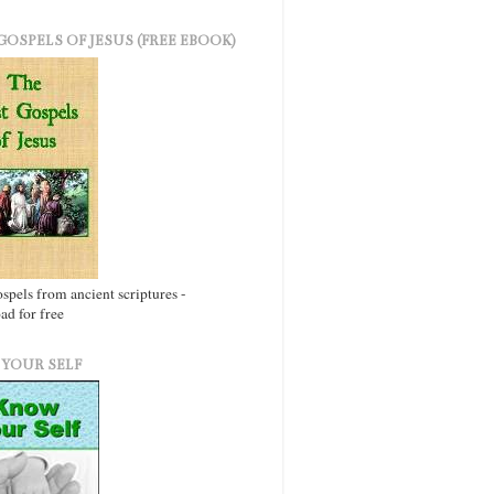
GOSPELS OF JESUS (FREE EBOOK)
ospels from ancient scriptures -
d for free
YOUR SELF