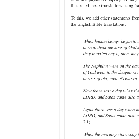
illustrated those translations using "s
To this, we add other statements fro
the English Bible translations:
When human beings began to i
born to them the sons of God 
they married any of them they
The Nephilim were on the ear
of God went to the daughters 
heroes of old, men of renown.
Now there was a day when the
LORD, and Satan came also 
Again there was a day when th
LORD, and Satan came also a
2:1)
When the morning stars sang to