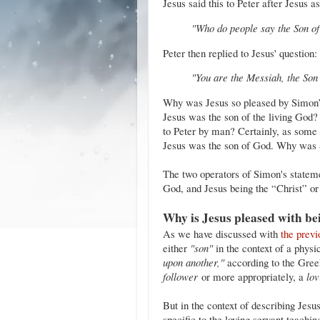
Jesus said this to Peter after Jesus a
"Who do people say the Son of
Peter then replied to Jesus' question:
"You are the Messiah, the Son 
Why was Jesus so pleased by Simon’s
Jesus was the son of the living God?
to Peter by man? Certainly, as some s
Jesus was the son of God. Why was 
The two operators of Simon's statem
God, and Jesus being the “Christ” o
Why is Jesus pleased with be
As we have discussed with
the previ
either
"son"
in the context of a physi
upon another,"
according to the Greek 
follower
or more appropriately, a
lov
But in the context of describing Jesus
specific to the loving servant teachi