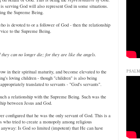
s serving God will also represent God in some situations.
nting the Supreme Being.
ho is devoted to or a follower of God - then the relationship
ervice to the Supreme Being.
they can no longer die; for they are like the angels.
ow in their spiritual maturity, and become elevated to the
PSALM
g's loving children - though "children" is also being
appropriately translated to servants - "God's servants".
such a relationship with the Supreme Being. Such was the
nship between Jesus and God.
ver configured that he was the only servant of God. This is a
rs who tried to create a monopoly among religious
sal anyway: Is God so limited (impotent) that He can have