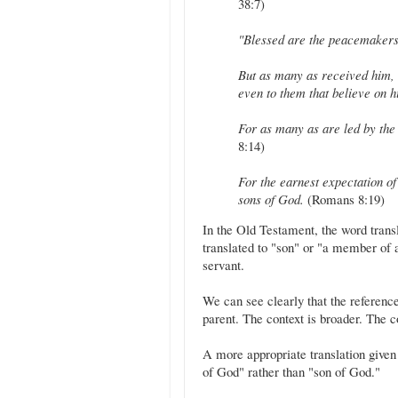
38:7)
"Blessed are the peacemakers,
But as many as received him,
even to them that believe on 
For as many as are led by the 
8:14)
For the earnest expectation of 
sons of God.
(Romans 8:19)
In the Old Testament, the word translated to "sons" is בֵּן (b
translated to "son" or "a member of a 
servant.
We can see clearly that the reference
parent. The context is broader. The co
A more appropriate translation given 
of God" rather than "son of God."