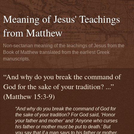
Meaning of Jesus' Teachings
from Matthew
Non-sectarian meaning of the teachings of Jesus from the
Book of Matthew translated from the earliest Greek
manuscripts.
“And why do you break the command of
God for the sake of your tradition? ...”
(Matthew 15:3-9)
“And why do you break the command of God for
the sake of your tradition? For God said, ‘Honor
your father and mother’ and ‘Anyone who curses
his father or mother must be put to death.’ But
you say that if a man says to his father or mother,