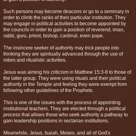
Such persons may become deacons or go to a seminary in
order to climb the ranks of their particular institution. They
may engage in political activities to become appointed by
the councils in order to gain a position of reverend, iman,
rabbi, guru, priest, bishop, cardinal, even pope.
The insincere seeker of authority may trick people into
thinking they are spiritually advanced through the use of
robes and ritualistic activities.
Jesus was aiming his criticism in Matthew 15:3-8 to those of
the latter group. They were using rituals and their political
authority in the Temple and feeling they were exempt from
following other guidelines of the Prophets.
This is one of the issues with the process of appointing
institutional teachers. They are elected through a political
process that allows those who seek authority a pathway to
gain leadership positions in sectarian institutions.
Meanwhile, Jesus, Isaiah, Moses, and all of God's