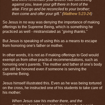
against you, leave your gift there in front of the
altar. First go and be reconciled to your brother;
then come and offer your gift." (
Matthew 5:23-24
)
So Jesus in no way was denying the importance of making
offerings to the Supreme Being, which is something he
practiced as well - mistranslated as
"giving thanks."
But Jesus is speaking of using this as a means to escape
from honoring one's father or mother.
In other words, it is not as if making offerings to God would
exempt us from other practical recommendations, such as
honoring one's parents. The mother and father of one's body
can still be honored even if someone is serving the
Supreme Being.
Jesus himself illustrated this. Even as he was being tortured
on the cross, he instructed one of his students to take care of
his mother:
When Jesus saw his mother there, and the