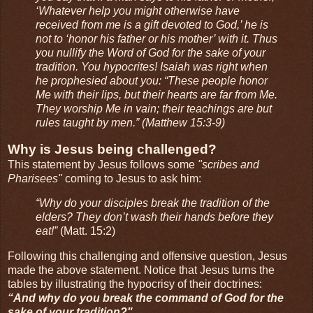
‘Whatever help you might otherwise have
received from me is a gift devoted to God,’ he is
not to ‘honor his father or his mother’ with it. Thus
you nullify the Word of God for the sake of your
tradition. You hypocrites! Isaiah was right when
he prophesied about you: “These people honor
Me with their lips, but their hearts are far from Me.
They worship Me in vain; their teachings are but
rules taught by men.” (Matthew 15:3-9)
Why is Jesus being challenged?
This statement by Jesus follows some
"scribes and
Pharisees"
coming to Jesus to ask him:
“Why do your disciples break the tradition of the
elders? They don’t wash their hands before they
eat!”
(Matt. 15:2)
Following this challenging and offensive question, Jesus
made the above statement. Notice that Jesus turns the
tables by illustrating the hypocrisy of their doctrines:
“And why do you break the command of God for the
sake of your tradition?"