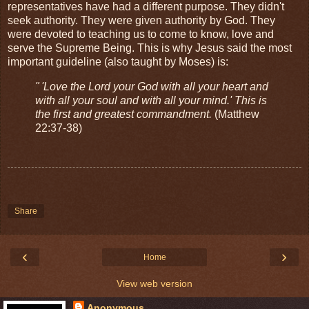
representatives have had a different purpose. They didn't
seek authority. They were given authority by God. They
were devoted to teaching us to come to know, love and
serve the Supreme Being. This is why Jesus said the most
important guideline (also taught by Moses) is:
" 'Love the Lord your God with all your heart and
with all your soul and with all your mind.' This is
the first and greatest commandment.
(Matthew
22:37-38)
Share
‹
›
Home
View web version
Anonymous