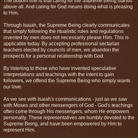
The bottom line is that caring for the Supreme Being stands
above all. And caring for God means doing what is pleasing
to Him.
Through Isaiah, the Supreme Being clearly communicates
that simply following the ritualistic rules and regulations
invented by men does not necessarily please Him. This is
applicable today. By accepting professional sectarian
teachers elected by councils of men, we abandon the
prospects for a personal relationship with God.
By listening to those who have invented speculative
interpretations and teachings with the intent to gain
followers, we offend the Supreme Being who simply wants
our love.
As we see with Isaiah's communications - just as we saw
with Moses and other messengers of God - God's teachings
often come through His messengers, whom He empowers
personally. These representatives are humbly devoted to the
Supreme Being, and have been empowered by Him to
represent Him.