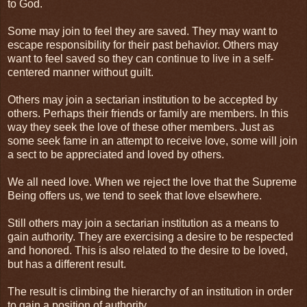
to God.
Some may join to feel they are saved. They may want to
escape responsibility for their past behavior. Others may
want to feel saved so they can continue to live in a self-
centered manner without guilt.
Others may join a sectarian institution to be accepted by
others. Perhaps their friends or family are members. In this
way they seek the love of these other members. Just as
some seek fame in an attempt to receive love, some will join
a sect to be appreciated and loved by others.
We all need love. When we reject the love that the Supreme
Being offers us, we tend to seek that love elsewhere.
Still others may join a sectarian institution as a means to
gain authority. They are exercising a desire to be respected
and honored. This is also related to the desire to be loved,
but has a different result.
The result is climbing the hierarchy of an institution in order
to gain a position of authority.