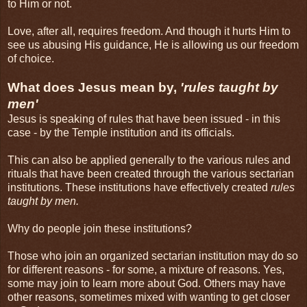
to Him or not.
Love, after all, requires freedom. And though it hurts Him to
see us abusing His guidance, He is allowing us our freedom
of choice.
What does Jesus mean by,
'rules taught by
men'
Jesus is speaking of rules that have been issued - in this
case - by the Temple institution and its officials.
This can also be applied generally to the various rules and
rituals that have been created through the various sectarian
institutions. These institutions have effectively created
rules
taught by men.
Why do people join these institutions?
Those who join an organized sectarian institution may do so
for different reasons - for some, a mixture of reasons. Yes,
some may join to learn more about God. Others may have
other reasons, sometimes mixed with wanting to get closer