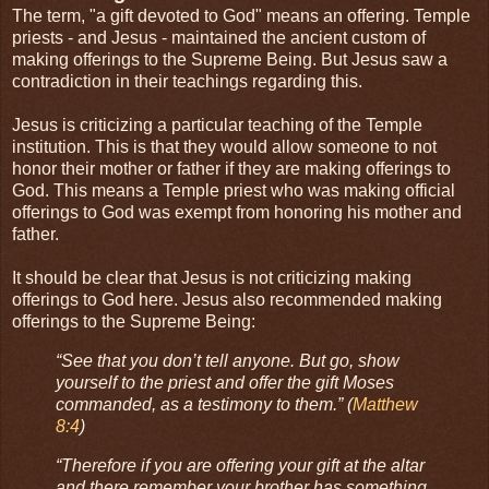
The term, "a gift devoted to God" means an offering. Temple
priests - and Jesus - maintained the ancient custom of
making offerings to the Supreme Being. But Jesus saw a
contradiction in their teachings regarding this.
Jesus is criticizing a particular teaching of the Temple
institution. This is that they would allow someone to not
honor their mother or father if they are making offerings to
God. This means a Temple priest who was making official
offerings to God was exempt from honoring his mother and
father.
It should be clear that Jesus is not criticizing making
offerings to God here. Jesus also recommended making
offerings to the Supreme Being:
“See that you don’t tell anyone. But go, show
yourself to the priest and offer the gift Moses
commanded, as a testimony to them.” (
Matthew
8:4
)
“Therefore if you are offering your gift at the altar
and there remember your brother has something