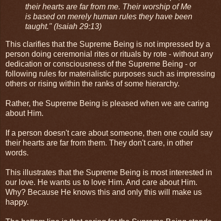
their hearts are far from me. Their worship of Me
is based on merely human rules they have been
taught." (Isaiah 29:13)
This clarifies that the Supreme Being is not impressed by a
person doing ceremonial rites or rituals by rote - without any
dedication or consciousness of the Supreme Being - or
following rules for materialistic purposes such as impressing
others or rising within the ranks of some hierarchy.
Rather, the Supreme Being is pleased when we are caring
about Him.
If a person doesn't care about someone, then one could say
their hearts are far from them. They don't care, in other
words.
This illustrates that the Supreme Being is most interested in
our love. He wants us to love Him. And care about Him.
Why? Because He knows this and only this will make us
happy.