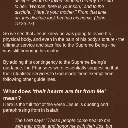
disciple whom he loved standing nearby, he said
to her, "Woman, here is your son," and to the
disciple, "Here is your mother." From that time
on, this disciple took her into his home. (John
19:26-27)
So we see that Jesus knew he was going to leave his
physical body, and even in the pain of his body's torture - the
ultimate service and sacrifice to the Supreme Being - he
was still honoring his mother.
By adding this contingency to the Supreme Being's
guidance, the Pharisees were essentially suggesting that
their ritualistic services to God made them exempt from
following other guidelines.
What does
'their hearts are far from Me'
mean?
Here is the full text of the verse Jesus is quoting and
paraphrasing from in Isaiah:
The Lord says: "These people come near to me
with their mouth and honor me with their lips, but