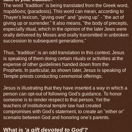
The word "tradition" is being translated from the Greek word,
παράδοσις (paradosis). This word can mean, according to
Thayer's lexicon, "giving over" and "giving up" - "the act of
giving up or surrender." It also means, "the body of precepts,
especially ritual, which in the opinion of the later Jews were
orally delivered by Moses and orally transmitted in unbroken
succession to subsequent generations."
Thus, "tradition" is an odd translation in this context. Jesus
is speaking of them doing certain rituals or activities at the
expense of other guidelines handed down from the
Prophets. In particular, as shown later, Jesus is speaking of
Temple priests conducting ceremonial offerings.
Jesus is illustrating that they have inserted a way in which a
person can opt-out of following God's guidance. To honor
someone is to render respect to that person. Yet the
teachers of institutional temple law had created
compromises with God's statement, to create an "either or"
scenario between God and honoring one's parents.
What is
'a gift devoted to God'?