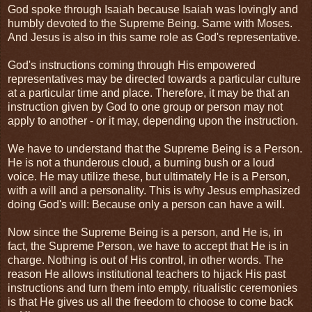
God spoke through Isaiah because Isaiah was lovingly and
humbly devoted to the Supreme Being. Same with Moses.
And Jesus is also in this same role as God's representative.
God's instructions coming through His empowered
representatives may be directed towards a particular culture
at a particular time and place. Therefore, it may be that an
instruction given by God to one group or person may not
apply to another - or it may, depending upon the instruction.
We have to understand that the Supreme Being is a Person.
He is not a thunderous cloud, a burning bush or a loud
voice. He may utilize these, but ultimately He is a Person,
with a will and a personality. This is why Jesus emphasized
doing God's will: Because only a person can have a will.
Now since the Supreme Being is a person, and He is, in
fact, the Supreme Person, we have to accept that He is in
charge. Nothing is out of His control, in other words. The
reason He allows institutional teachers to hijack His past
instructions and turn them into empty, ritualistic ceremonies
is that He gives us all the freedom to choose to come back