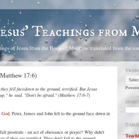
Jesus' Teachings from
ings of Jesus from the Book of Matthew translated from the ear
TRANS
 (Matthew 17:6)
Powere
they fell facedown to the ground, terrified. But Jesus
p," he said. "Don't be afraid." (Matthew 17:6-7)
SEARC
m God
, Peter, James and John fell to the ground face down in
TABLE
 fall prostrate - an act of obeisance or prayer? Why didn't
Teachi
y if they are terrified. They don't fall to the ground