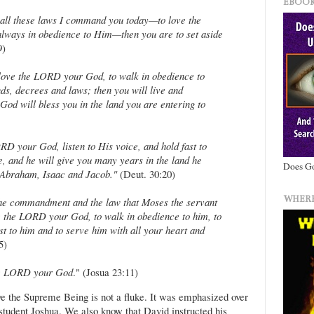
EBOOK
 all these laws I command you today—to love the
ways in obedience to Him—then you are to set aside
9)
love the LORD your God, to walk in obedience to
s, decrees and laws; then you will live and
od will bless you in the land you are entering to
RD your God, listen to His voice, and hold fast to
, and he will give you many years in the land he
Does Go
, Abraham, Isaac and Jacob."
(Deut. 30:20)
WHERE
the commandment and the law that Moses the servant
 the LORD your God, to walk in obedience to him, to
t to him and to serve him with all your heart and
5)
the LORD your God
." (Josua 23:11)
ove the Supreme Being is not a fluke. It was emphasized over
student Joshua. We also know that David instructed his