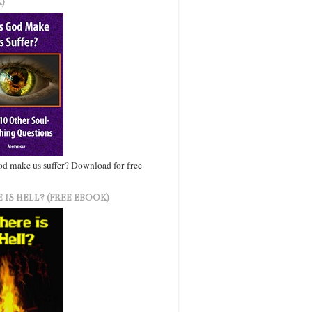
)
d make us suffer? Download for free
 IS HELL? (FREE EBOOK)