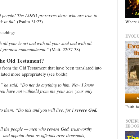
ul people! The LORD preserves those who are true to
 in full.
(Psalm 31:23)
Where i
teaching:
EVOLU
all your heart and with all your soul and with all
 and greatest commandment.”
(Matt. 22:37-38)
he Old Testament?
s from the Old Testament that have been translated into
slated more appropriately (see bolds):
,” he said. “Do not do anything to him. Now I know
you have not withheld from me your son, your only
Faith-b
to them, “Do this and you will live, for I
revere God.
SCIEN
EBOOK
all the people — men who
revere God
, trustworthy
 and appoint them as officials over thousands,