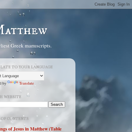
 Matthew
liest Greek manuscripts.
LATE TO YOUR LANGUAGE
d by
Translate
H WEBSITE
 OF CONTENTS
ngs of Jesus in Matthew (Table