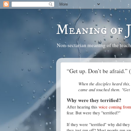
Meaning of 
Non-sectarian meaning of the teach
“Get up. Don’t be afraid.”
When the disciples heard this, 
came and touched them. "Get u
Why were they terrified?
After hearing this
voice coming fro
fear. But were they "terrified?"
If they were "terrified" why did they
they just run off? Most people run awa