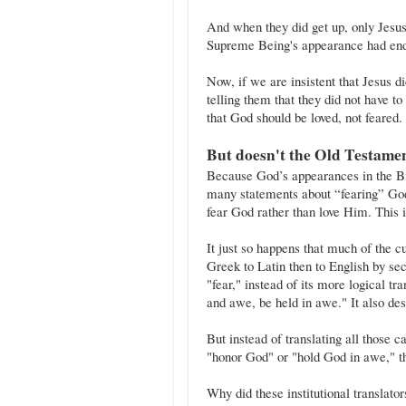
And when they did get up, only Jesus w
Supreme Being's appearance had en
Now, if we are insistent that Jesus d
telling them that they did not have t
that God should be loved, not feared.
But doesn't the Old Testame
Because God’s appearances in the Bi
many statements about “fearing” God
fear God rather than love Him. This i
It just so happens that much of the c
Greek to Latin then to English by sectarian 
"fear," instead of its more logical tr
and awe, be held in awe." It also des
But instead of translating all those cases of the Hebrew
"honor God" or "hold God in awe," t
Why did these institutional translat