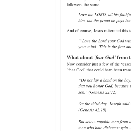
followers the same:
Love the LORD, all his faithf
him, but the proud he pays back
And of course, Jesus reiterated this 
“‘Love the Lord your God with 
your mind.' This is the first
What about
'fear God'
from t
Now consider just a few of the verse
"fear God" that could have been tran
“Do not lay a hand on the boy
that you
honor God
, because 
son.” (Genesis 22:12)
On the third day, Joseph said 
(Genesis 42:18)
But select capable men from 
men who hate dishonest gain —