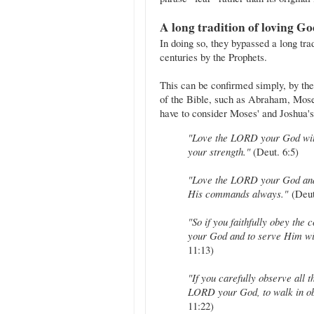
A long tradition of loving G
In doing so, they bypassed a long tra
centuries by the Prophets.
This can be confirmed simply, by the
of the Bible, such as Abraham, Mos
have to consider Moses' and Joshua's
"Love the LORD your God with 
your strength."
(Deut. 6:5)
"Love the LORD your God and 
His commands always."
(Deut
"So if you faithfully obey th
your God and to serve Him wit
11:13)
"If you carefully observe all
LORD your God, to walk in ob
11:22)