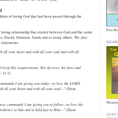
od
dition of loving God that had been passed through the
Free B
 loving relationship that existed between God and the saints
es, David, Solomon, Jonah and so many others. We also
 statements:
MEANI
all your heart and with all your soul and with all
keep His requirements, His decrees, his laws and
. 11:1)
e commands I am giving you today—to love the LORD
h all your heart and with all your soul—"
(Deut.
Meaning
 these commands I am giving you to follow—to love the
edience to him and to hold fast to Him—"
(Deut.
DOES 