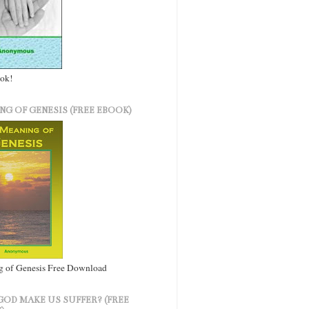
ook!
NG OF GENESIS (FREE EBOOK)
 of Genesis Free Download
GOD MAKE US SUFFER? (FREE