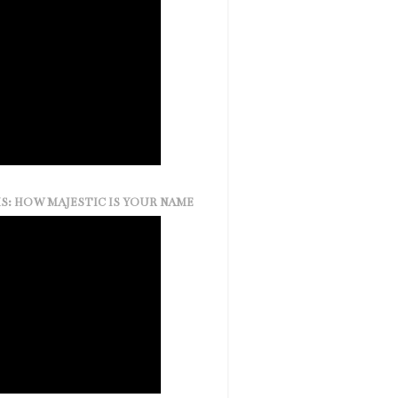
S: HOW MAJESTIC IS YOUR NAME