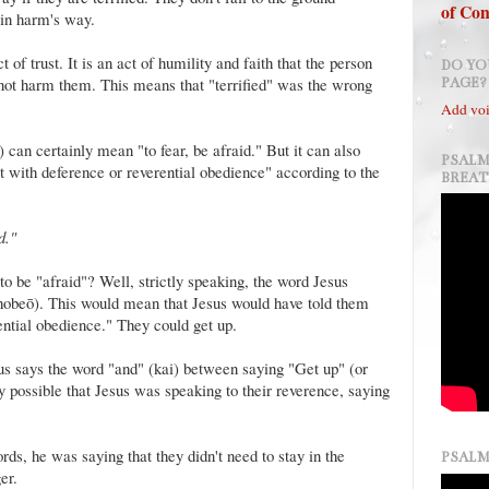
of Con
in harm's way.
f trust. It is an act of humility and faith that the person
DO YO
l not harm them. This means that "terrified" was the wrong
PAGE?
Add voi
an certainly mean "to fear, be afraid." But it can also
PSALM
t with deference or reverential obedience" according to the
BREA
ed."
to be "afraid"? Well, strictly speaking, the word Jesus
obeō). This would mean that Jesus would have told them
rential obedience." They could get up.
us says the word "and" (kai) between saying "Get up" (or
ery possible that Jesus was speaking to their reverence, saying
rds, he was saying that they didn't need to stay in the
PSALM
er.