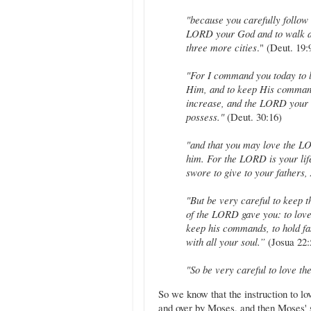
"because you carefully follow
LORD your God and to walk al
three more cities
." (Deut. 19:
"For I command you today to 
Him, and to keep His command
increase, and the LORD your G
possess."
(Deut. 30:16)
"and that you may love the LO
him. For the LORD is your life
swore to give to your fathers
"But be very careful to keep 
of the LORD gave you: to love
keep his commands, to hold fas
with all your soul.”
(Josua 22:
"So be very careful to love 
So we know that the instruction to l
and over by Moses, and then Moses' 