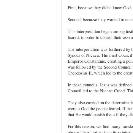
First, because they didn't know God.
Second, because they wanted to contr
This interpretation began among inst
feared, in order to control their asse
The interpretation was furthered by 
Synods of Nicaea. The First Counci
Emperor Constantine, creating a politi
was followed by the Second Council
Theodosius II, which led to the crea
In these councils, Jesus was defined 
Council led to the Nicene Creed. Thi
They also carried on the determinatio
were a God the people feared. If the
that He would punish them if they did
For this reason, we find many transla
phrase “fear” rather than its original