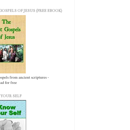
GOSPELS OF JESUS (FREE EBOOK)
ospels from ancient scriptures -
d for free
YOUR SELF