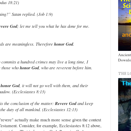
xodus 18:21)
hing?” Satan replied. (Job 1:9)
evere God
; let me tell you what he has done for me.
s are meaningless. Therefore
honor God
.
Ancient
Downlo
 commits a hundred crimes may live a long time, I
th those who
honor God
, who are reverent before him.
THE L
t
honor God
, it will not go well with them, and their
shadow. (Ecclesiastes 8:13)
is the conclusion of the matter:
Revere God
and keep
the duty of all mankind. (Ecclesiastes 12:13)
r "revere" actually make much more sense given the context
 Testament. Consider, for example, Ecclesiastes 8:12 above,