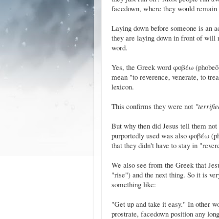
facedown, where they would remain 
Laying down before someone is an act o
they are laying down in front of wil
word.
Yes, the Greek word φοβέω (phobeō) c
mean "to reverence, venerate, to trea
lexicon.
This confirms they were not
"terrifi
But why then did Jesus tell them not 
purportedly used was also φοβέω (ph
that they didn't have to stay in "reve
We also see from the Greek that Jes
"rise") and the next thing. So it is v
something like:
"Get up and take it easy." In other wo
prostrate, facedown position any long