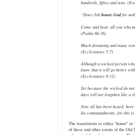
hundreds, fifties and tens. (E
“Does Job
honor God
for not
Come and hear, all you who
r
(Psalm 66:16)
Much dreaming and many word
(Ecclesiastes 5:7)
Although a wicked person who
know that it will go better wi
(Ecclesiastes 8:12)
Yet because the wicked do no
days will not lengthen like a 
Now all has been heard; here 
his commandments, for this is 
The translations to either "honor" o
of these and other events of the Old