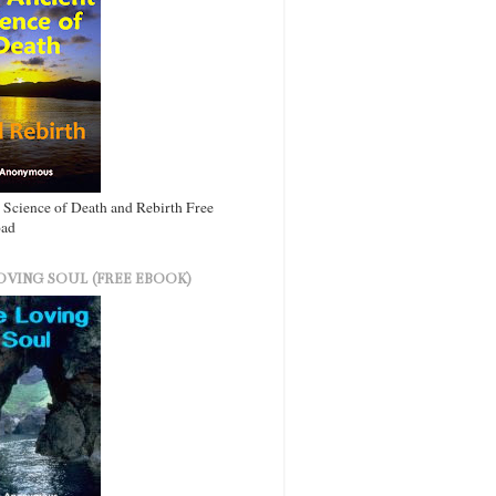
 Science of Death and Rebirth Free
ad
OVING SOUL (FREE EBOOK)