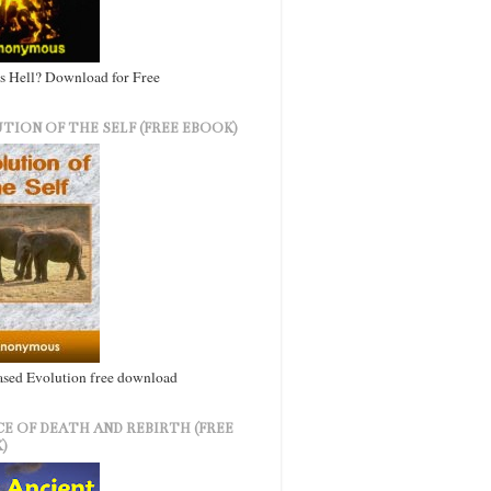
s Hell? Download for Free
TION OF THE SELF (FREE EBOOK)
ased Evolution free download
CE OF DEATH AND REBIRTH (FREE
)