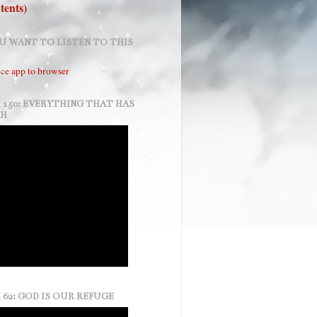
tents)
U WANT TO LISTEN TO THIS
ce app to browser
 150: EVERYTHING THAT HAS
TH
 62: GOD IS OUR REFUGE