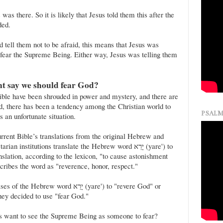
as there. So it is likely that Jesus told them this after the
ded.
id tell them not to be afraid, this means that Jesus was
o fear the Supreme Being. Either way, Jesus was telling them
nt say we should fear God?
ble have been shrouded in power and mystery, and there are
, there has been a tendency among the Christian world to
PSALM
s an unfortunate situation.
urrent Bible’s translations from the original Hebrew and
institutions translate the Hebrew word יָרֵא (yare') to
anslation, according to the lexicon, "to cause astonishment
cribes the word as "reverence, honor, respect."
 word יָרֵא (yare') to "revere God" or
hey decided to use "fear God."
ors want to see the Supreme Being as someone to fear?