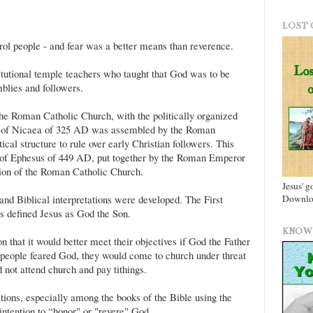
LOST 
ol people - and fear was a better means than reverence.
itutional temple teachers who taught that God was to be
mblies and followers.
the Roman Catholic Church, with the politically organized
l of Nicaea of 325 AD was assembled by the Roman
cal structure to rule over early Christian followers. This
 of Ephesus of 449 AD, put together by the Roman Emperor
tion of the Roman Catholic Church.
Jesus' g
Downloa
and Biblical interpretations were developed. The First
s defined Jesus as God the Son.
KNOW 
n that it would better meet their objectives if God the Father
 people feared God, they would come to church under threat
 not attend church and pay tithings.
tions, especially among the books of the Bible using the
 intention to “honor" or "revere" God.