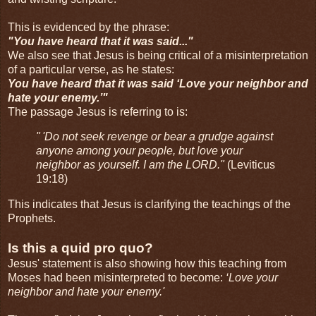
This is evidenced by the phrase:
"You have heard that it was said..."
We also see that Jesus is being critical of a misinterpretation
of a particular verse, as he states:
You have heard that it was said ‘Love your neighbor and
hate your enemy.’"
The passage Jesus is referring to is:
" 'Do not seek revenge or bear a grudge against
anyone among your people, but love your
neighbor as yourself. I am the LORD."
(Leviticus
19:18)
This indicates that Jesus is clarifying the teachings of the
Prophets.
Is this a quid pro quo?
Jesus' statement is also showing how this teaching from
Moses had been misinterpreted to become:
‘Love your
neighbor and hate your enemy.'