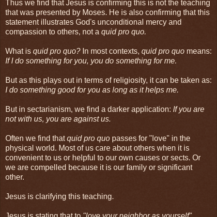
Thus we find that Jesus is confirming this is not the teaching
that was presented by Moses. He is also confirming that this
statement illustrates God's unconditional mercy and
compassion to others, not a
quid pro quo.
What is
quid pro quo?
In most contexts,
quid pro quo
means:
If I do something for you, you do something for me.
But as this plays out in terms of religiosity, it can be taken as:
I do something good for you as long as it helps me.
But in sectarianism, we find a darker application:
If you are
not with us, you are against us.
Often we find that
quid pro quo
passes for "love" in the
physical world. Most of us care about others when it is
convenient to us or helpful to our own causes or sects. Or
we are compelled because it is our family or significant
other.
Jesus is clarifying this teaching.
Jesus is stating that to
"love your neighbor as yourself"