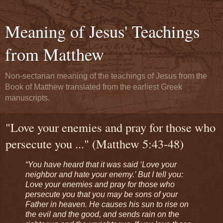
Meaning of Jesus' Teachings
from Matthew
Non-sectarian meaning of the teachings of Jesus from the
Book of Matthew translated from the earliest Greek
manuscripts.
"Love your enemies and pray for those who
persecute you ..." (Matthew 5:43-48)
“You have heard that it was said ‘Love your
neighbor and hate your enemy.’ But I tell you:
Love your enemies and pray for those who
persecute you that you may be sons of your
Father in heaven. He causes his sun to rise on
the evil and the good, and sends rain on the