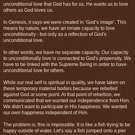
unconditional love that God has for us. He wants us to love
others as God loves us.
In Genesis, it says we were created in ‘God’s image’. This
means by nature, we have an innate capacity to love
unconditionally - but only as a reflection of God's
unconditional love.
In other words, we have no separate capacity. Our capacity
to unconditionally love is connected to God's propensity. We
have to be linked with the Supreme Being in order to have
unconditional love for others.
While our real self is spiritual in quality, we have taken on
these temporary material bodies because we rebelled
against God at some point. At that point of rebellion, we
communicated that we wanted our independence from Him.
We didn't want to participate in His happiness. We wanted
our own happiness independent of Him.
The problem is, this is impossible. It is like a fish trying to be
happy outside of water. Let's say a fish jumped onto a pier