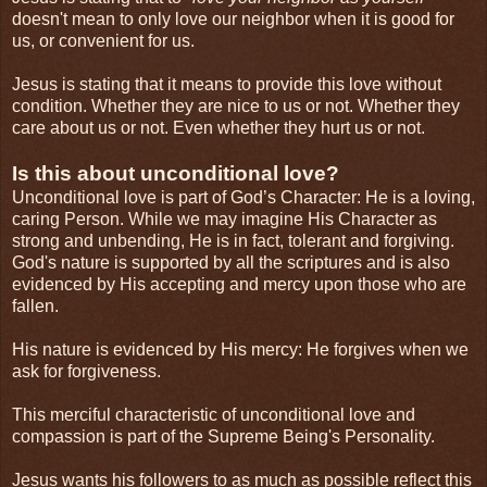
doesn't mean to only love our neighbor when it is good for
us, or convenient for us.
Jesus is stating that it means to provide this love without
condition. Whether they are nice to us or not. Whether they
care about us or not. Even whether they hurt us or not.
Is this about unconditional love?
Unconditional love is part of God’s Character: He is a loving,
caring Person. While we may imagine His Character as
strong and unbending, He is in fact, tolerant and forgiving.
God's nature is supported by all the scriptures and is also
evidenced by His accepting and mercy upon those who are
fallen.
His nature is evidenced by His mercy: He forgives when we
ask for forgiveness.
This merciful characteristic of unconditional love and
compassion is part of the Supreme Being's Personality.
Jesus wants his followers to as much as possible reflect this