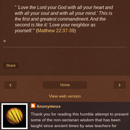
"
'Love the Lord your God with all your heart and
with all your soul and with all your mind.' This is
the first and greatest commandment. And the
second is like it: 'Love your neighbor as
yourself.'"
(
Matthew 22:37-39
)
>
Share
‹
›
Home
View web version
Anonymous
Thank you for reading this humble attempt to present
some of the non-sectarian wisdom that has been
taught since ancient times by wise teachers for