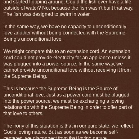
and started flopping around. Could the fish ever have a life
outside of water? No, because the fish wasn't built that way.
The fish was designed to swim in water.
In the same way, we have no capacity to unconditionally
love another without being connected with the Supreme
Being's unconditional love.
We might compare this to an extension cord. An extension
cord could not provide electricity for an appliance unless it
was plugged into a power source. In the same way, we
cannot provide unconditional love without receiving it from
the Supreme Being.
This is because the Supreme Being is the Source of
unconditional love. Just as a power cord must be plugged
into the power source, we must be exchanging a loving
relationship with the Supreme Being in order to offer part of
that love to others.
The irony of this situation is that in our pure state, we reflect
God's loving nature. But as soon as we become self-
centered, we disconnect from that loving nature.