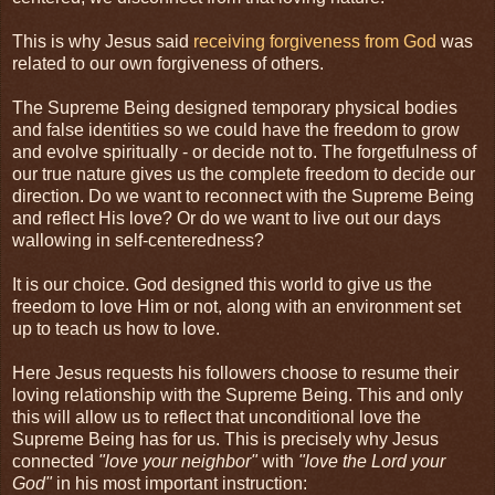
This is why Jesus said
receiving forgiveness from God
was
related to our own forgiveness of others.
The Supreme Being designed temporary physical bodies
and false identities so we could have the freedom to grow
and evolve spiritually - or decide not to. The forgetfulness of
our true nature gives us the complete freedom to decide our
direction. Do we want to reconnect with the Supreme Being
and reflect His love? Or do we want to live out our days
wallowing in self-centeredness?
It is our choice. God designed this world to give us the
freedom to love Him or not, along with an environment set
up to teach us how to love.
Here Jesus requests his followers choose to resume their
loving relationship with the Supreme Being. This and only
this will allow us to reflect that unconditional love the
Supreme Being has for us. This is precisely why Jesus
connected
"love your neighbor"
with
"love the Lord your
God"
in his most important instruction: