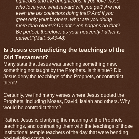
righteous and the unrighteous. If you love those
who love you, what reward will you get? Are not
even the tax collectors doing that? And if you
greet only your brothers, what are you doing
more than others? Do not even pagans do that?
Be perfect, therefore, as your heavenly Father is
perfect."(Matt. 5:43-48)
Is Jesus contradicting the teachings of the
Old Testament?
Many state that Jesus was teaching something new,
something not taught by the Prophets. Is this true? Did
Jesus deny the teachings of the Prophets, or contradict
them?
Certainly, we find many verses where Jesus quoted the
Prophets, including Moses, David, Isaiah and others. Why
would he contradict them?
Rather, Jesus is clarifying the meaning of the Prophets'
teachings, and contrasting them with the teachings of those
institutional temple teachers of the day that were bending
and twisting scripture.