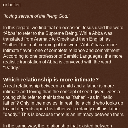
or better:
"loving servant of the living God."
In this regard, we find that on occasion Jesus used the word
“Abba”
to refer to the Supreme Being. While Abba was
translated from Aramaic to Greek and then English as
“Father,” the real meaning of the word “Abba” has a more
intimate flavor - one of complete reliance and commitment.
According to one professor of Semitic Languages, the more
realistic translation of Abba is conveyed with the word,
“Daddy.”
Which relationship is more intimate?
A real relationship between a child and a father is more
intimate and loving than the concept of seed-giver. Does a
young child refer to their father as "father" - as in "hello
father"? Only in the movies. In real life, a child who looks up
to and depends upon his father will certainly call his father
"daddy." This is because there is an intimacy between them.
In the same way, the relationship that existed between