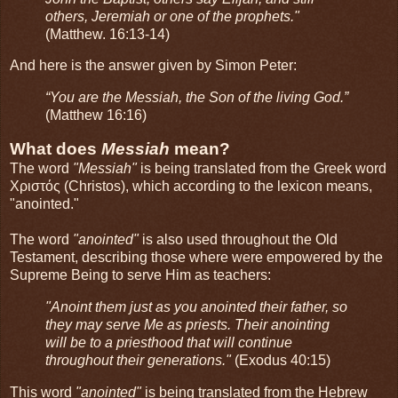
others, Jeremiah or one of the prophets."
(Matthew. 16:13-14)
And here is the answer given by Simon Peter:
“You are the Messiah, the Son of the living God.”
(Matthew 16:16)
What does
Messiah
mean?
The word
"Messiah"
is being translated from the Greek word
Χριστός (Christos), which according to the lexicon means,
"anointed."
The word
"anointed"
is also used throughout the Old
Testament, describing those where were empowered by the
Supreme Being to serve Him as teachers:
"Anoint them just as you anointed their father, so
they may serve Me as priests. Their anointing
will be to a priesthood that will continue
throughout their generations."
(Exodus 40:15)
This word
"anointed"
is being translated from the Hebrew