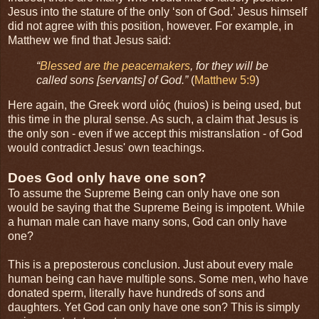
Jesus into the stature of the only ‘son of God.’ Jesus himself
did not agree with this position, however. For example, in
Matthew we find that Jesus said:
“
Blessed are the peacemakers
, for they will be
called sons [servants] of God.”
(
Matthew 5:9
)
Here again, the Greek word υἱός (huios) is being used, but
this time in the plural sense. As such, a claim that Jesus is
the only son - even if we accept this mistranslation - of God
would contradict Jesus' own teachings.
Does God only have one son?
To assume the Supreme Being can only have one son
would be saying that the Supreme Being is impotent. While
a human male can have many sons, God can only have
one?
This is a preposterous conclusion. Just about every male
human being can have multiple sons. Some men, who have
donated sperm, literally have hundreds of sons and
daughters. Yet God can only have one son? This is simply