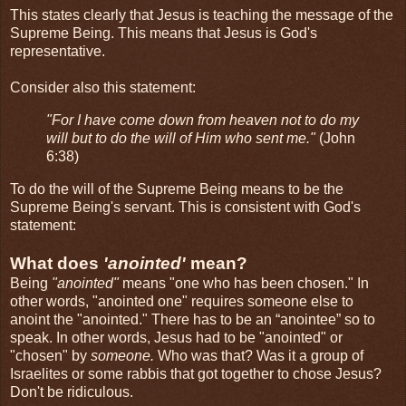
This states clearly that Jesus is teaching the message of the
Supreme Being. This means that Jesus is God's
representative.
Consider also this statement:
"For I have come down from heaven not to do my
will but to do the will of Him who sent me."
(John
6:38)
To do the will of the Supreme Being means to be the
Supreme Being's servant. This is consistent with God's
statement:
What does
'anointed'
mean?
Being
"anointed"
means "one who has been chosen." In
other words, "anointed one" requires someone else to
anoint the "anointed." There has to be an “anointee” so to
speak. In other words, Jesus had to be "anointed" or
"chosen" by
someone.
Who was that? Was it a group of
Israelites or some rabbis that got together to chose Jesus?
Don't be ridiculous.