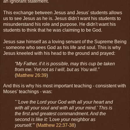
an ignorant statement.
This exchange between Jesus and Jesus' students allows
us to see Jesus as he is. Jesus didn't want his students to
misunderstand his role and purpose. He didn't want his
students to think that he was claiming to be God.
Jesus saw himself as a loving servant of the Supreme Being
- someone who sees God as his life and soul. This is why
Jesus kneeled with his head to the ground and prayed:
“My Father, if it is possible, may this cup be taken
from me. Yet not as I will, but as You will.”
(
Matthew 26:39
)
And this is why his most important teaching - consistent with
Moses' teachings - was:
" 'Love the Lord your God with all your heart and
with all your soul and with all your mind.' This is
the first and greatest commandment. And the
second is like it: 'Love your neighbor as
yourself.'"
(Matthew 22:37-38
)