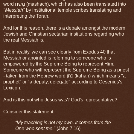
word מָשַׁח (mashach), which has also been translated into
"Messiah"
by institutional temple scribes translating and
interpreting the Torah.
And for this reason, there is a debate amongst the modern
Jewish and Christian sectarian institutions regarding who
the real Messiah is.
But in reality, we can see clearly from Exodus 40 that
Messiah or anointed is referring to someone who is
empowered by the Supreme Being to represent Him.
Someone who will represent the Supreme Being as a priest
- taken from the Hebrew word כָּהַן (kahan) which means "a
prophet" or "a deputy, delegate" according to Gesenius's
Lexicon.
And is this not who Jesus was? God's representative?
Consider this statement:
“My teaching is not my own. It comes from the
One who sent me."
(John 7:16)