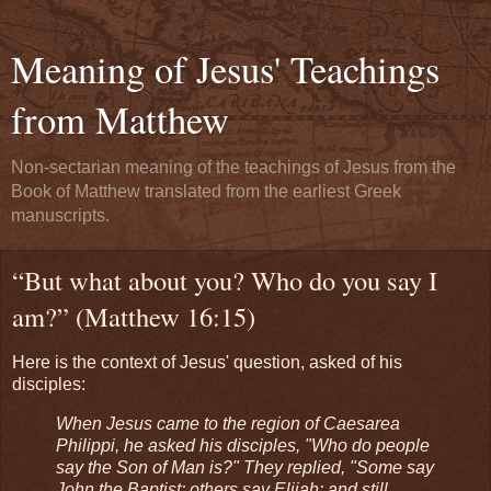
Meaning of Jesus' Teachings
from Matthew
Non-sectarian meaning of the teachings of Jesus from the
Book of Matthew translated from the earliest Greek
manuscripts.
“But what about you? Who do you say I
am?” (Matthew 16:15)
Here is the context of Jesus' question, asked of his
disciples:
When Jesus came to the region of Caesarea
Philippi, he asked his disciples, "Who do people
say the Son of Man is?" They replied, "Some say
John the Baptist; others say Elijah; and still