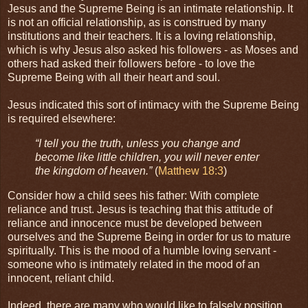
Jesus and the Supreme Being is an intimate relationship. It
is not an official relationship, as is construed by many
institutions and their teachers. It is a loving relationship,
which is why Jesus also asked his followers - as Moses and
others had asked their followers before - to love the
Supreme Being with all their heart and soul.
Jesus indicated this sort of intimacy with the Supreme Being
is required elsewhere:
“I tell you the truth, unless you change and
become like little children, you will never enter
the kingdom of heaven.”
(
Matthew 18:3
)
Consider how a child sees his father: With complete
reliance and trust. Jesus is teaching that this attitude of
reliance and innocence must be developed between
ourselves and the Supreme Being in order for us to mature
spiritually. This is the mood of a humble loving servant -
someone who is intimately related in the mood of an
innocent, reliant child.
Indeed, there are many who would like to falsely position