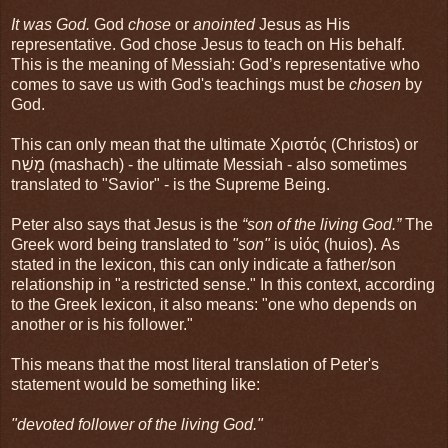
It was God.
God
chose
or
anointed
Jesus as His
representative. God chose Jesus to teach on His behalf.
This is the meaning of Messiah: God’s representative who
comes to save us with God's teachings must be
chosen
by
God.
This can only mean that the ultimate Χριστός (Christos) or
מָשַׁח (mashach) - the ultimate Messiah - also sometimes
translated to "Savior" - is the Supreme Being.
Peter also says that Jesus is the
“son of the living God.”
The
Greek word being translated to
"son"
is υἱός (huios). As
stated in the lexicon, this can only indicate a father/son
relationship in "a restricted sense." In this context, according
to the Greek lexicon, it also means: "one who depends on
another or is his follower."
This means that the most literal translation of Peter's
statement would be something like:
"devoted follower of the living God."